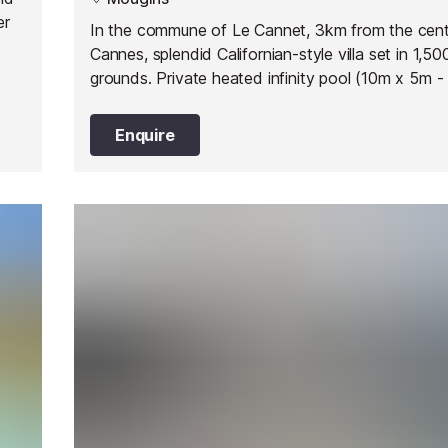
er
In the commune of Le Cannet, 3km from the cent
Cannes, splendid Californian-style villa set in 1,5
grounds. Private heated infinity pool (10m x 5m - 
max depth 1.8m), sun loungers, garden furniture, 
dining table and barbecue.
Enquire