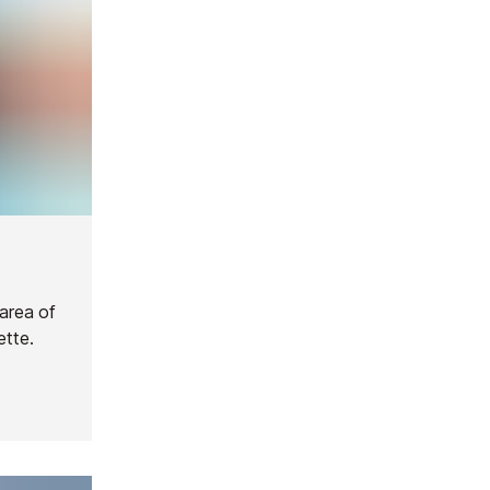
 area of
ette.