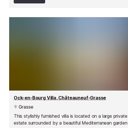
Ock-en-Bourg Villa, Châteauneuf-Grasse
Grasse
This stylishly furnished villa is located on a large private
estate surrounded by a beautiful Mediterranean garden