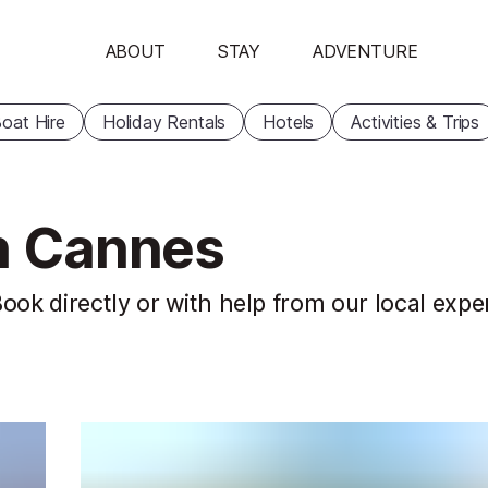
ABOUT
STAY
ADVENTURE
oat Hire
Holiday Rentals
Hotels
Activities & Trips
in Cannes
ook directly or with help from our local expe