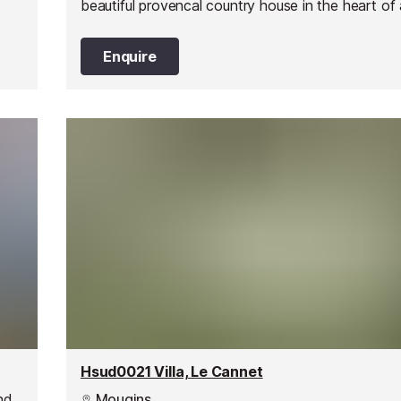
beautiful provencal country house in the heart of 
residential area.
Enquire
Hsud0021 Villa, Le Cannet
nd
Mougins