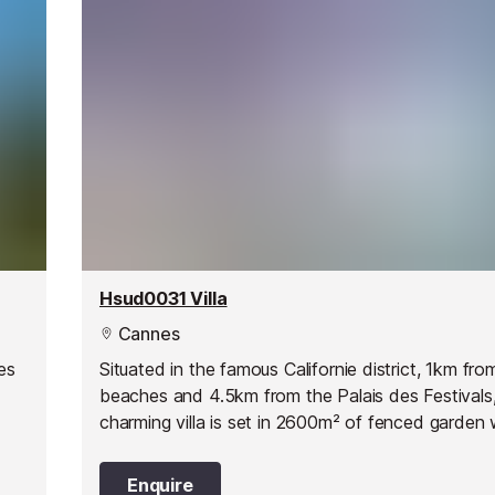
Hsud0031 Villa
Cannes
es
Situated in the famous Californie district, 1km fro
beaches and 4.5km from the Palais des Festivals,
charming villa is set in 2600m² of fenced garden 
beautiful sea view. A private saltwater swimming 
x 5m - max depth 1.85m - alarm) is at your dispos
Enquire