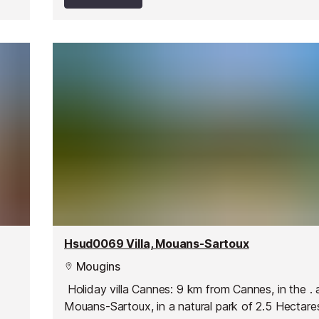
Hsud0069 Villa, Mouans-Sartoux
Mougins
Holiday villa Cannes: 9 km from Cannes, in the . 
Mouans-Sartoux, in a natural park of 2.5 Hectare