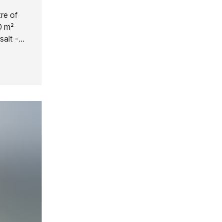
re of
00 m²
salt -
outdoor