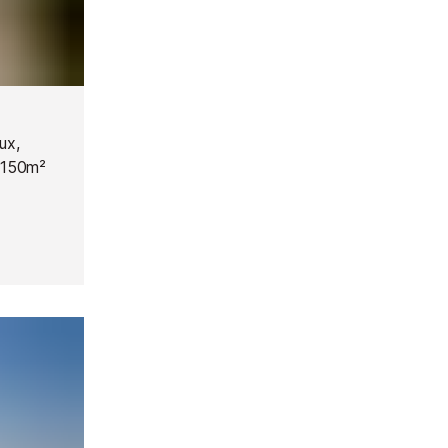
ux,
 1150m²