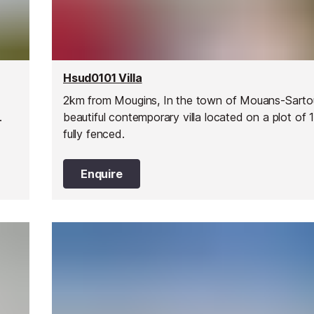
Hsud0101 Villa
2km from Mougins, In the town of Mouans-Sarto
t.
beautiful contemporary villa located on a plot of
fully fenced.
Enquire