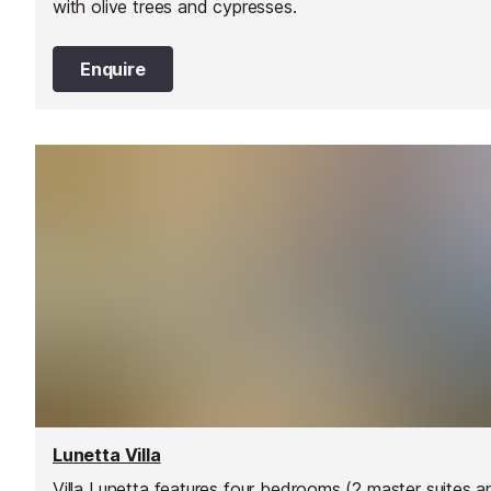
with olive trees and cypresses.
Enquire
Lunetta Villa
Villa Lunetta features four bedrooms (2 master suites a