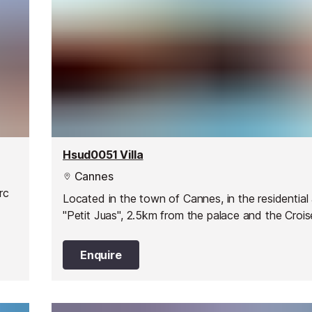
Hsud0051 Villa
Cannes
rc
Located in the town of Cannes, in the residential
"Petit Juas", 2.5km from the palace and the Crois
Enquire