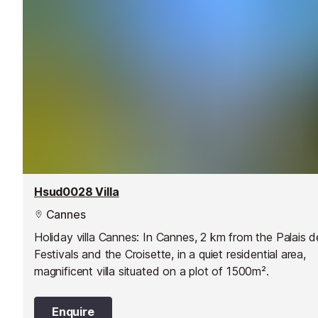
Hsud0028 Villa
Cannes
Holiday villa Cannes: In Cannes, 2 km from the Palais d
Festivals and the Croisette, in a quiet residential area,
magnificent villa situated on a plot of 1500m².
Enquire