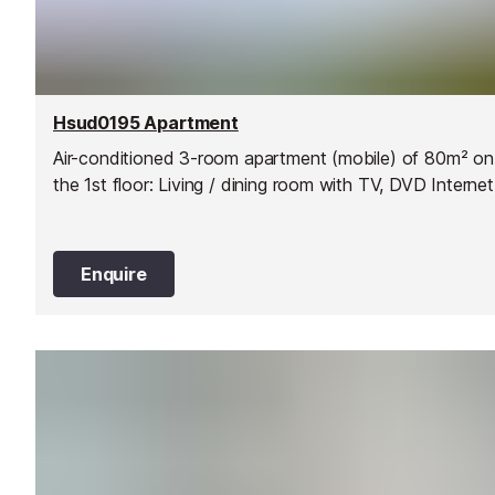
Hsud0195 Apartment
Air-conditioned 3-room apartment (mobile) of 80m² on
the 1st floor: Living / dining room with TV, DVD Interne
Enquire