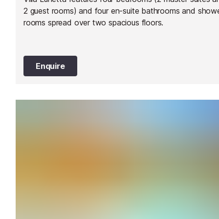
2 guest rooms) and four en-suite bathrooms and show
rooms spread over two spacious floors.
Enquire