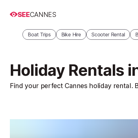
SEE
CANNES
Boat Trips
Bike Hire
Scooter Rental
B
Holiday Rentals 
Find your perfect Cannes holiday rental. B