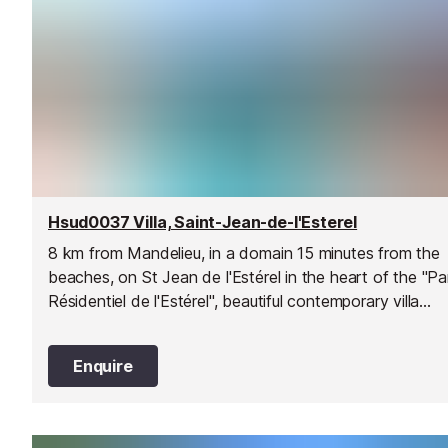
Hsud0037 Villa, Saint-Jean-de-l'Esterel
8 km from Mandelieu, in a domain 15 minutes from the
beaches, on St Jean de l'Estérel in the heart of the "Pa
Résidentiel de l'Estérel", beautiful contemporary villa
located on a plot of 3000 m2.
Enquire