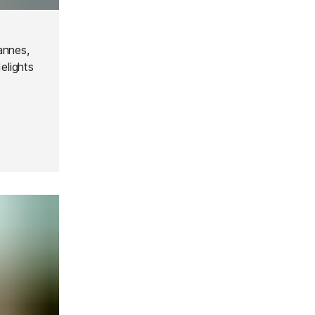
annes,
delights