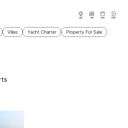
Webcams
News
Events
Beaches
Villas
Yacht Charter
Property For Sale
rts