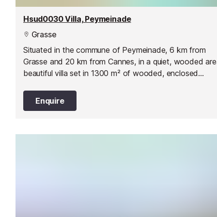
Hsud0030 Villa, Peymeinade
Grasse
Situated in the commune of Peymeinade, 6 km from
Grasse and 20 km from Cannes, in a quiet, wooded are
beautiful villa set in 1300 m² of wooded, enclosed
grounds.
Enquire