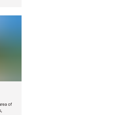
area of
s,