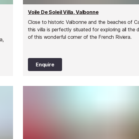
Voile De Soleil Villa, Valbonne
Close to historic Valbonne and the beaches of C
this villa is perfectly situated for exploring all the 
of this wonderful corner of the French Riviera.
a,
Enquire