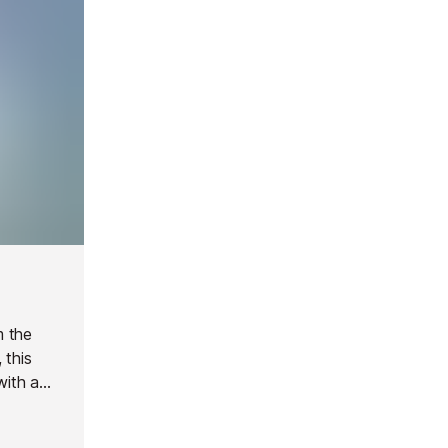
m the
 this
with a
pool (12m
al.