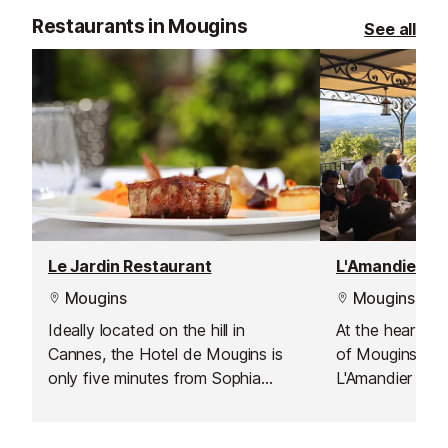
vale.
Restaurants in Mougins
See all
Le Jardin Restaurant
Mougins
Mougins
Ideally located on the hill in
At the heart of 
Cannes, the Hotel de Mougins is
of Mougins, th
only five minutes from Sophia
L'Amandier has
Antipolis, ten minutes from Cannes
legendary place
and Grasse, and twenty five
the world’s gou