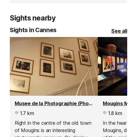
opportunities and a gorgeous view
la Bocca.
across the Bay of Cannes to the
Sights nearby
Esterel Mountains.
Sights in Cannes
See all
Musee de la Photographie (Photography Museum)
1.7 km
1.8 km
Right in the centre of the old town
In the heart of 
of Mougins is an interesting
Mougins, disco