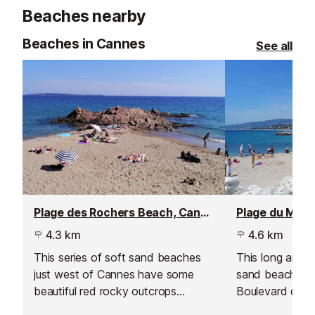
minutes from Nice International
Beaches nearby
Airport.
Beaches in Cannes
See all
Plage des Rochers Beach, Cannes - La Bocca
Plage du Midi
4.3 km
4.6 km
This series of soft sand beaches
This long and t
just west of Cannes have some
sand beach runs
beautiful red rocky outcrops
Boulevard du Mi
providing some good snorkelling
at the Vieux P