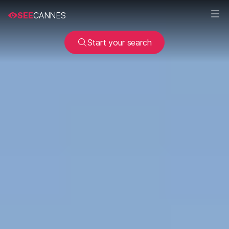
SEE
CANNES
Start your search