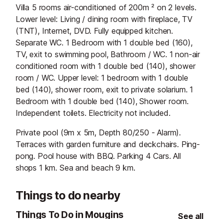
Villa 5 rooms air-conditioned of 200m ² on 2 levels.
Lower level: Living / dining room with fireplace, TV
(TNT), Internet, DVD. Fully equipped kitchen.
Separate WC. 1 Bedroom with 1 double bed (160),
TV, exit to swimming pool, Bathroom / WC. 1 non-air
conditioned room with 1 double bed (140), shower
room / WC. Upper level: 1 bedroom with 1 double
bed (140), shower room, exit to private solarium. 1
Bedroom with 1 double bed (140), Shower room.
Independent toilets. Electricity not included.
Private pool (9m x 5m, Depth 80/250 - Alarm).
Terraces with garden furniture and deckchairs. Ping-
pong. Pool house with BBQ. Parking 4 Cars. All
shops 1 km. Sea and beach 9 km.
Things to do nearby
Things To Do in Mougins
See all