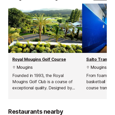
Royal Mougins Golf Course
Salto Trampol
Mougins
Mougins
Founded in 1993, the Royal
From foam pits 
Mougins Golf Club is a course of
basketball to d
exceptional quality. Designed by
course trampolin
world-famous American architect,
to keep the ent
the late Robert von Hagge, the par
entertained.
71, 18-hole course extends for
Restaurants nearby
6,004 m through a lush, wooded