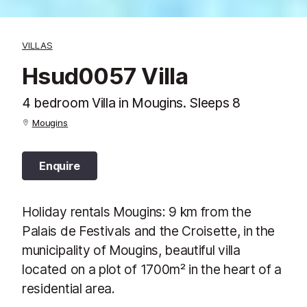
VILLAS
Hsud0057 Villa
4 bedroom Villa in Mougins. Sleeps 8
Mougins
Enquire
Holiday rentals Mougins: 9 km from the
Palais de Festivals and the Croisette, in the
municipality of Mougins, beautiful villa
located on a plot of 1700m² in the heart of a
residential area.