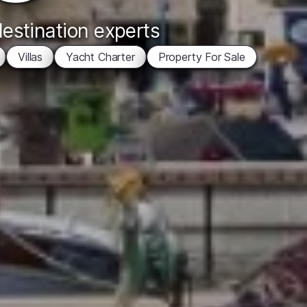
destination experts
Villas
Yacht Charter
Property For Sale