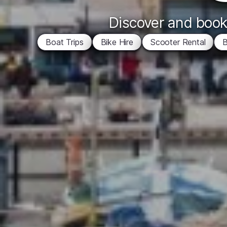
Discover and book 
Boat Trips
Bike Hire
Scooter Rental
B