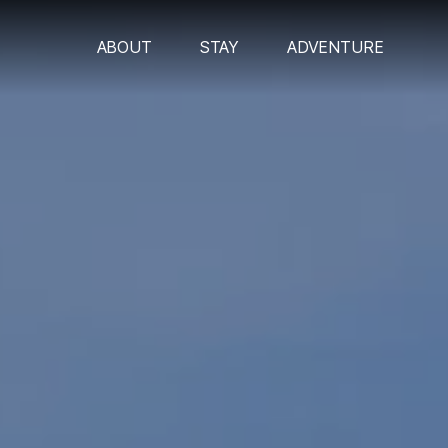
ABOUT
STAY
ADVENTURE