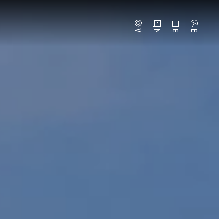
Webcams
News
Events
Beaches