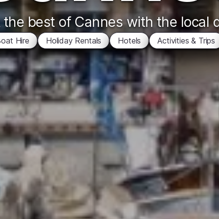
the best of Cannes with the local 
oat Hire
Holiday Rentals
Hotels
Activities & Trips