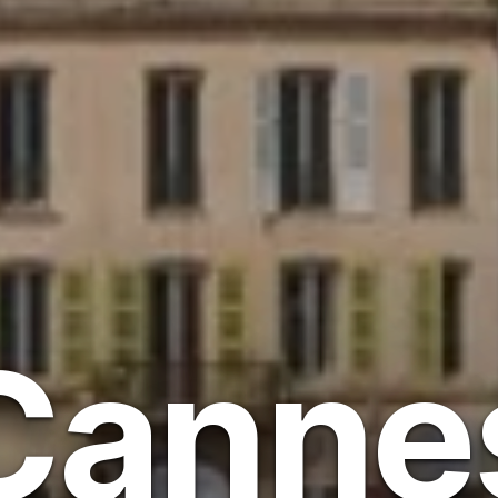
Canne