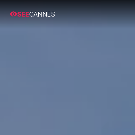
SEE
CANNES