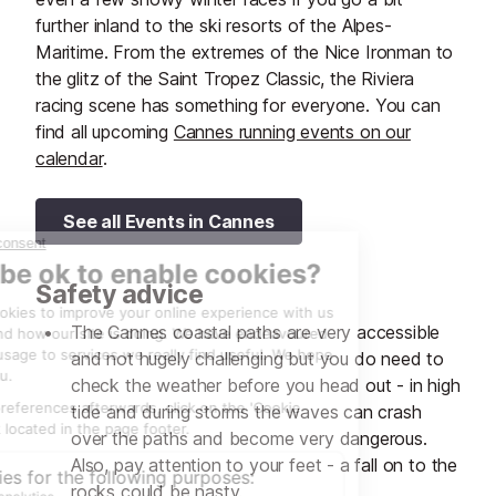
further inland to the ski resorts of the Alpes-
Maritime. From the extremes of the Nice Ironman to
the glitz of the Saint Tropez Classic, the Riviera
racing scene has something for everyone. You can
find all upcoming
Cannes running events on our
calendar
.
See all Events in Cannes
Safety advice
The Cannes coastal paths are very accessible
and not hugely challenging but you do need to
check the weather before you head out - in high
tide and during storms the waves can crash
over the paths and become very dangerous.
Also, pay attention to your feet - a fall on to the
rocks could be nasty.