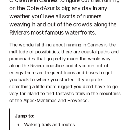
on the Cote d’Azur is big; any day in any
weather you’ll see all sorts of runners
weaving in and out of the crowds along the
Riviera’s most famous waterfronts.
The wonderful thing about running in Cannes is the
multitude of possibilities; there are coastal paths and
promenades that go pretty much the whole way
along the Riviera coastline and if you run out of
energy there are frequent trains and buses to get
you back to where you started. If you prefer
something a little more rugged you don’t have to go
very far inland to find fantastic trails in the mountains
of the Alpes-Maritimes and Provence.
Jump to
Walking trails and routes