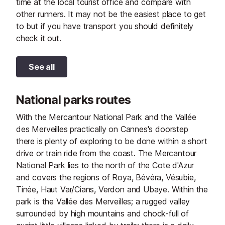
time at the local tourist office and compare with
other runners. It may not be the easiest place to get
to but if you have transport you should definitely
check it out.
See all
National parks routes
With the Mercantour National Park and the Vallée
des Merveilles practically on Cannes's doorstep
there is plenty of exploring to be done within a short
drive or train ride from the coast. The Mercantour
National Park lies to the north of the Cote d'Azur
and covers the regions of Roya, Bévéra, Vésubie,
Tinée, Haut Var/Cians, Verdon and Ubaye. Within the
park is the Vallée des Merveilles; a rugged valley
surrounded by high mountains and chock-full of