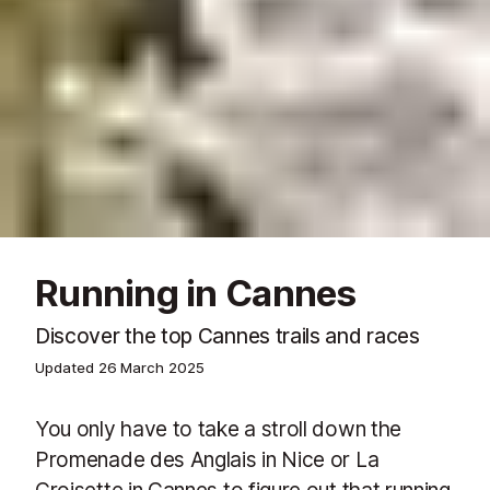
Running in Cannes
Discover the top Cannes trails and races
Updated
26 March 2025
You only have to take a stroll down the
Promenade des Anglais in Nice or La
Croisette in Cannes to figure out that running