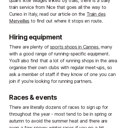
quaint little villages linked by trails; there is a daily
train service from Nice that goes all the way to
Cuneo in Italy, read our article on the
Train des
Merveilles
to find out where it stops en route.
Hiring equipment
There are plenty of
sports shops in Cannes
, many
with a good range of running-specific equipment.
You’ll also find that a lot of running shops in the area
organise their own clubs with regular meet-ups, so
ask a member of staff if they know of one you can
join if you're looking for running partners.
Races & events
There are literally dozens of races to sign up for
throughout the year - most tend to be in spring or
autumn to avoid the summer heat and there are
even a few snowy winter races if you go a bit