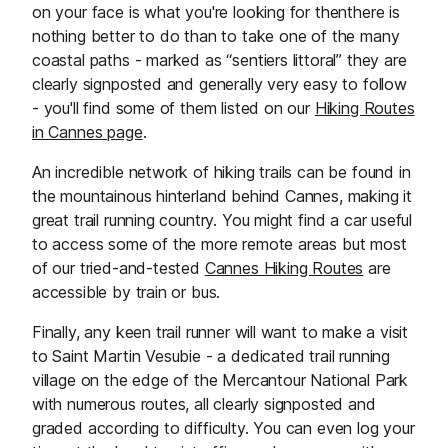
on your face is what you're looking for thenthere is
nothing better to do than to take one of the many
coastal paths - marked as “sentiers littoral” they are
clearly signposted and generally very easy to follow
- you'll find some of them listed on our
Hiking Routes
in Cannes page
.
An incredible network of hiking trails can be found in
the mountainous hinterland behind Cannes, making it
great trail running country. You might find a car useful
to access some of the more remote areas but most
of our tried-and-tested
Cannes Hiking Routes
are
accessible by train or bus.
Finally, any keen trail runner will want to make a visit
to Saint Martin Vesubie - a dedicated trail running
village on the edge of the Mercantour National Park
with numerous routes, all clearly signposted and
graded according to difficulty. You can even log your