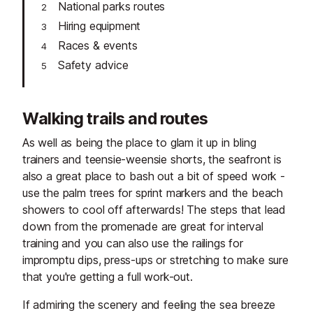
National parks routes
Hiring equipment
Races & events
Safety advice
Walking trails and routes
As well as being the place to glam it up in bling
trainers and teensie-weensie shorts, the seafront is
also a great place to bash out a bit of speed work -
use the palm trees for sprint markers and the beach
showers to cool off afterwards! The steps that lead
down from the promenade are great for interval
training and you can also use the railings for
impromptu dips, press-ups or stretching to make sure
that you're getting a full work-out.
If admiring the scenery and feeling the sea breeze