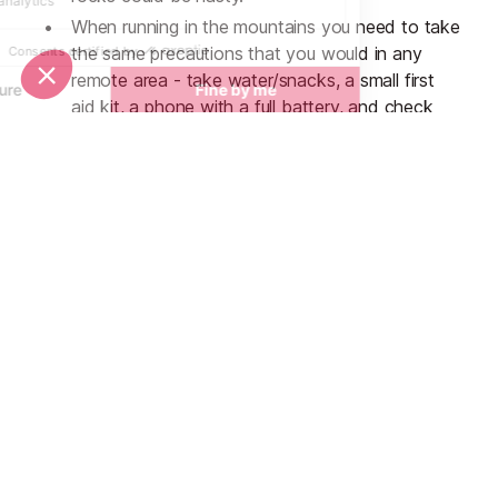
When running in the mountains you need to take
the same precautions that you would in any
remote area - take water/snacks, a small first
aid kit, a phone with a full battery, and check
the route before you go to minimise the chances
of getting lost. If you’re running alone make sure
you tell someone where you’re going and when
you expect to be back. The weather can
change very quickly so extra clothes are a good
idea - consider squeezing a thermal layer and a
waterproof jacket into your backpack just in
case.
Don’t forget the suncream! The sea breeze can
make your skin feel cooler than it actually is and
you can end up blistering in no time.
Likewise, you can become dehydrated a lot
quicker than you realise so remember to drink
plenty of fluids.