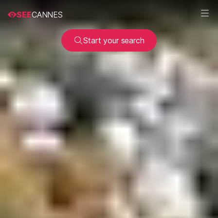
SEE
CANNES
Start your search