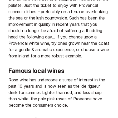
palette. Just the ticket to enjoy with Provencal
summer dishes – preferably on a terrace overlooking
the sea or the lush countryside. Such has been the
improvement in quality in recent years that you
should no longer be afraid of suffering a thudding
head the following day… If you chance upon a
Provencal white wine, try ones grown near the coast
for a gentle & aromatic experience, or choose a wine
from inland for a more robust example.
Famous local wines
Rose wine has undergone a surge of interest in the
past 10 years and is now seen as the ‘de rigueur’
drink for summer. Lighter than red, and less sharp
than white, the pale pink roses of Provence have
become the consumers choice.