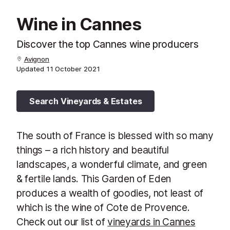
Wine in Cannes
Discover the top Cannes wine producers
Avignon
Updated
11 October 2021
Search Vineyards & Estates
The south of France is blessed with so many
things – a rich history and beautiful
landscapes, a wonderful climate, and green
& fertile lands. This Garden of Eden
produces a wealth of goodies, not least of
which is the wine of Cote de Provence.
Check out our list of
vineyards in Cannes