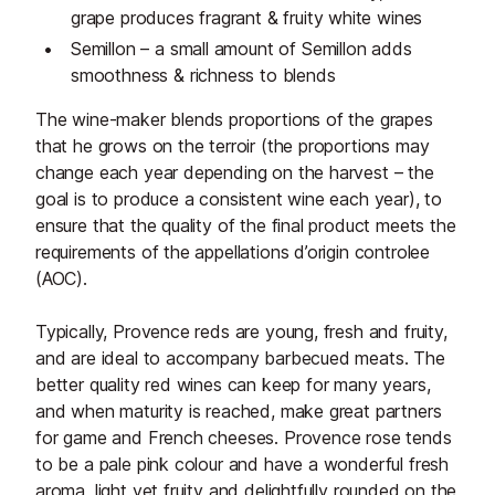
grape produces fragrant & fruity white wines
Semillon – a small amount of Semillon adds
smoothness & richness to blends
The wine-maker blends proportions of the grapes
that he grows on the terroir (the proportions may
change each year depending on the harvest – the
goal is to produce a consistent wine each year), to
ensure that the quality of the final product meets the
requirements of the appellations d’origin controlee
(AOC).
Typically, Provence reds are young, fresh and fruity,
and are ideal to accompany barbecued meats. The
better quality red wines can keep for many years,
and when maturity is reached, make great partners
for game and French cheeses. Provence rose tends
to be a pale pink colour and have a wonderful fresh
aroma, light yet fruity and delightfully rounded on the