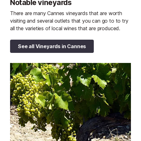
Notable vineyards
There are many Cannes vineyards that are worth
visiting and several outlets that you can go to to try
all the varieties of local wines that are produced.
See all Vineyards in Cannes