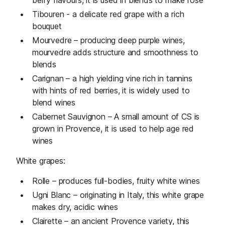
berry flavours, it is used in blends to make rose
Tibouren - a delicate red grape with a rich
bouquet
Mourvedre – producing deep purple wines,
mourvedre adds structure and smoothness to
blends
Carignan – a high yielding vine rich in tannins
with hints of red berries, it is widely used to
blend wines
Cabernet Sauvignon – A small amount of CS is
grown in Provence, it is used to help age red
wines
White grapes:
Rolle – produces full-bodies, fruity white wines
Ugni Blanc – originating in Italy, this white grape
makes dry, acidic wines
Clairette – an ancient Provence variety, this