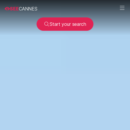
SEE
CANNES
Start your search