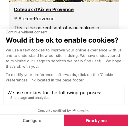
Coteaux d'Aix en Provence
Aix-en-Provence
This is the ancient seat of wine making in
Provence. It covers the area around Aix,
stretching from Durance in the east, to St Remy
de Provence in the west, plus the area around
the Etang de Berre.