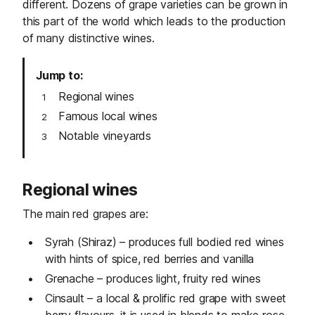
different. Dozens of grape varieties can be grown in
this part of the world which leads to the production
of many distinctive wines.
Jump to
Regional wines
Famous local wines
Notable vineyards
Regional wines
The main red grapes are:
Syrah (Shiraz) – produces full bodied red wines
with hints of spice, red berries and vanilla
Grenache – produces light, fruity red wines
Cinsault – a local & prolific red grape with sweet