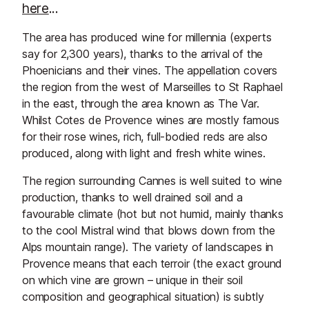
here
...
The area has produced wine for millennia (experts
say for 2,300 years), thanks to the arrival of the
Phoenicians and their vines. The appellation covers
the region from the west of Marseilles to St Raphael
in the east, through the area known as The Var.
Whilst Cotes de Provence wines are mostly famous
for their rose wines, rich, full-bodied reds are also
produced, along with light and fresh white wines.
The region surrounding Cannes is well suited to wine
production, thanks to well drained soil and a
favourable climate (hot but not humid, mainly thanks
to the cool Mistral wind that blows down from the
Alps mountain range). The variety of landscapes in
Provence means that each terroir (the exact ground
on which vine are grown – unique in their soil
composition and geographical situation) is subtly