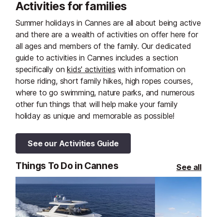
Activities for families
Summer holidays in Cannes are all about being active
and there are a wealth of activities on offer here for
all ages and members of the family. Our dedicated
guide to activities in Cannes includes a section
specifically on
kids' activities
with information on
horse riding, short family hikes, high ropes courses,
where to go swimming, nature parks, and numerous
other fun things that will help make your family
holiday as unique and memorable as possible!
See our Activities Guide
Things To Do in Cannes
See all