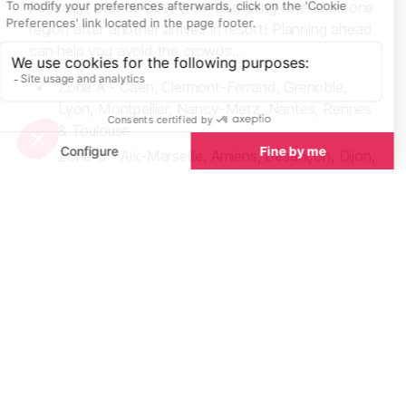
February) can be busy from beginning to end as one
region after another arrives in resort! Planning ahead
can help you avoid the crowds...
Zone A - Caen, Clermont-Ferrand, Grenoble,
Lyon, Montpellier, Nancy-Metz, Nantes, Rennes
& Toulouse
Zone B - Aix-Marseille, Amiens, Besançon, Dijon,
Lille, Limoges, Nice, Orléans-Tours, Poitiers,
Reims, Rouen & Strasbourg
Zone C - Bordeaux, Créteil, Paris & Versailles
French School Holiday Dates
UK & European School Holiday Dates