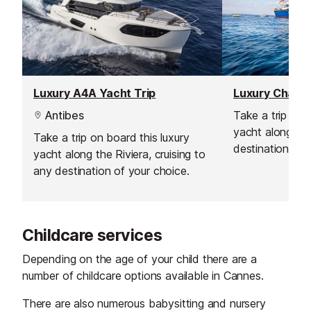
Luxury A4A Yacht Trip
Luxury Chante
Antibes
Take a trip onb
yacht along the
Take a trip on board this luxury
destination of 
yacht along the Riviera, cruising to
any destination of your choice.
Childcare services
Depending on the age of your child there are a
number of childcare options available in Cannes.
There are also numerous babysitting and nursery