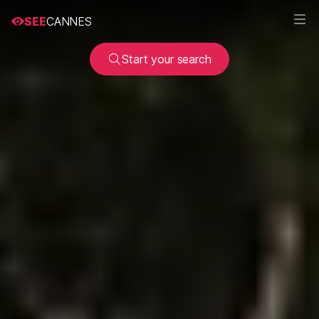
SEE
CANNES
Start your search