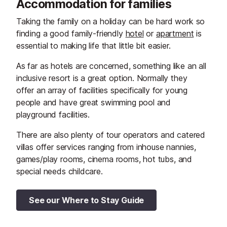
Accommodation for families
Taking the family on a holiday can be hard work so
finding a good family-friendly
hotel
or
apartment
is
essential to making life that little bit easier.
As far as hotels are concerned, something like an all
inclusive resort is a great option. Normally they
offer an array of facilities specifically for young
people and have great swimming pool and
playground facilities.
There are also plenty of tour operators and catered
villas offer services ranging from inhouse nannies,
games/play rooms, cinema rooms, hot tubs, and
special needs childcare.
See our Where to Stay Guide