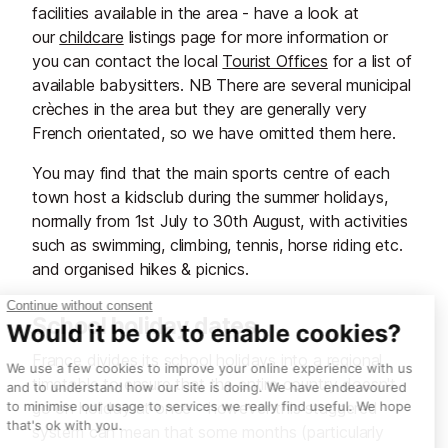
facilities available in the area - have a look at
our
childcare
listings page for more information or
you can contact the local
Tourist Offices
for a list of
available babysitters. NB There are several municipal
crèches in the area but they are generally very
French orientated, so we have omitted them here.
You may find that the main sports centre of each
town host a kidsclub during the summer holidays,
normally from 1st July to 30th August, with activities
such as swimming, climbing, tennis, horse riding etc.
and organised hikes & picnics.
School holiday dates
France divides its school holidays into a regional
timetable to ensure that the entire country doesn't
go on holiday at once - however this staggered
system can mean that some months (particularly