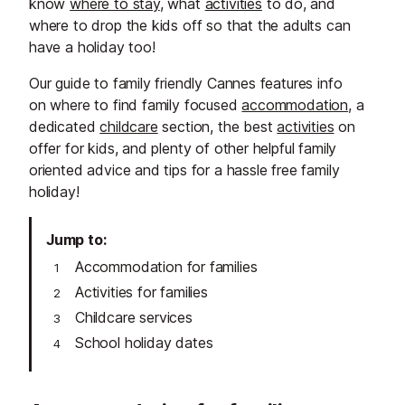
know
where to stay
, what
activities
to do, and
where to drop the kids off so that the adults can
have a holiday too!
Our guide to family friendly Cannes features info
on where to find family focused
accommodation
, a
dedicated
childcare
section, the best
activities
on
offer for kids, and plenty of other helpful family
oriented advice and tips for a hassle free family
holiday!
Jump to
Accommodation for families
Activities for families
Childcare services
School holiday dates