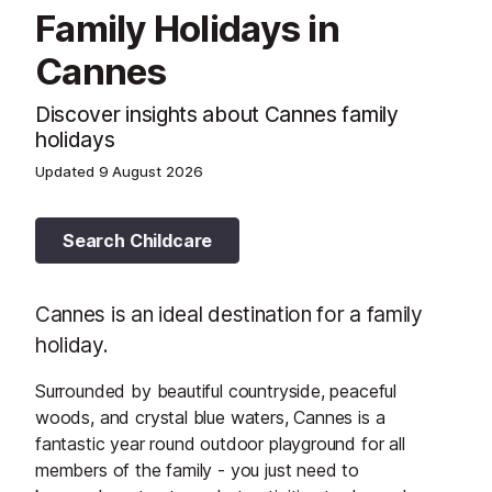
Family Holidays in
Cannes
Discover insights about Cannes family
holidays
Updated
9 August 2026
Search Childcare
Cannes is an ideal destination for a family
holiday.
Surrounded by beautiful countryside, peaceful
woods, and crystal blue waters, Cannes is a
fantastic year round outdoor playground for all
members of the family - you just need to