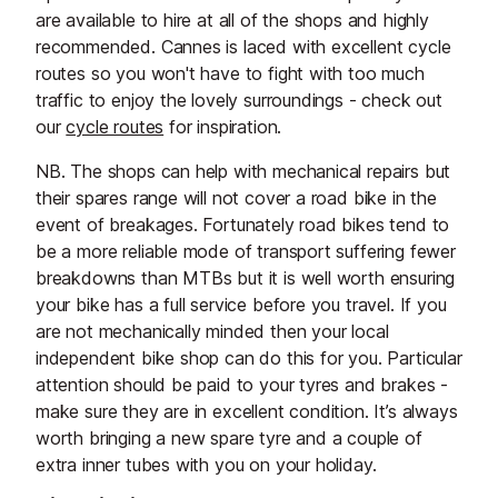
are available to hire at all of the shops and highly
recommended. Cannes is laced with excellent cycle
routes so you won't have to fight with too much
traffic to enjoy the lovely surroundings - check out
our
cycle routes
for inspiration.
NB. The shops can help with mechanical repairs but
their spares range will not cover a road bike in the
event of breakages. Fortunately road bikes tend to
be a more reliable mode of transport suffering fewer
breakdowns than MTBs but it is well worth ensuring
your bike has a full service before you travel. If you
are not mechanically minded then your local
independent bike shop can do this for you. Particular
attention should be paid to your tyres and brakes -
make sure they are in excellent condition. It’s always
worth bringing a new spare tyre and a couple of
extra inner tubes with you on your holiday.