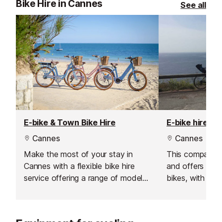
Bike Hire in Cannes
See all
E-bike & Town Bike Hire
E-bike hire
Cannes
Cannes
Make the most of your stay in
This company i
Cannes with a flexible bike hire
and offers a w
service offering a range of models
bikes, with deli
to suit every type of rider. From
Antibes.
comfortable city bikes and
powerful e-bikes to mountain bikes