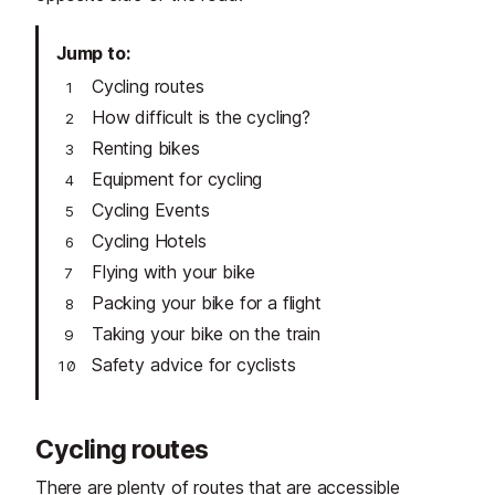
Jump to
Cycling routes
How difficult is the cycling?
Renting bikes
Equipment for cycling
Cycling Events
Cycling Hotels
Flying with your bike
Packing your bike for a flight
Taking your bike on the train
Safety advice for cyclists
Cycling routes
There are plenty of routes that are accessible