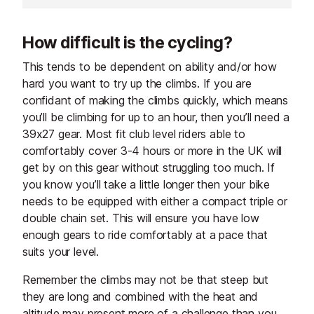
rippling azur waters of the
Mediterranean coastline on the
How difficult is the cycling?
other. A local favourite, you won't
be the only one on the road if you
This tends to be dependent on ability and/or how
ride during the summer or on
hard you want to try up the climbs. If you are
weekends.
confidant of making the climbs quickly, which means
you’ll be climbing for up to an hour, then you’ll need a
39x27 gear. Most fit club level riders able to
comfortably cover 3-4 hours or more in the UK will
get by on this gear without struggling too much. If
you know you’ll take a little longer then your bike
needs to be equipped with either a compact triple or
double chain set. This will ensure you have low
enough gears to ride comfortably at a pace that
suits your level.
Remember the climbs may not be that steep but
they are long and combined with the heat and
altitude may present more of a challenge than you