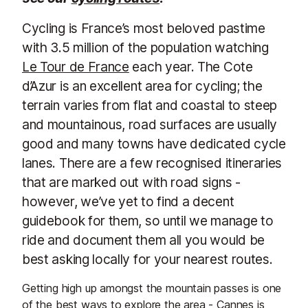
Cycling is France’s most beloved pastime
with 3.5 million of the population watching
Le Tour de France
each year. The Cote
d’Azur is an excellent area for cycling; the
terrain varies from flat and coastal to steep
and mountainous, road surfaces are usually
good and many towns have dedicated cycle
lanes. There are a few recognised itineraries
that are marked out with road signs -
however, we’ve yet to find a decent
guidebook for them, so until we manage to
ride and document them all you would be
best asking locally for your nearest routes.
Getting high up amongst the mountain passes is one
of the best ways to explore the area - Cannes is