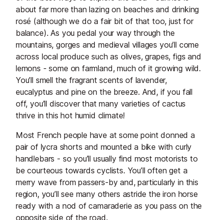
about far more than lazing on beaches and drinking
rosé (although we do a fair bit of that too, just for
balance). As you pedal your way through the
mountains, gorges and medieval villages you’ll come
across local produce such as olives, grapes, figs and
lemons - some on farmland, much of it growing wild.
You’ll smell the fragrant scents of lavender,
eucalyptus and pine on the breeze. And, if you fall
off, you’ll discover that many varieties of cactus
thrive in this hot humid climate!
Most French people have at some point donned a
pair of lycra shorts and mounted a bike with curly
handlebars - so you’ll usually find most motorists to
be courteous towards cyclists. You’ll often get a
merry wave from passers-by and, particularly in this
region, you’ll see many others astride the iron horse
ready with a nod of camaraderie as you pass on the
opposite side of the road.