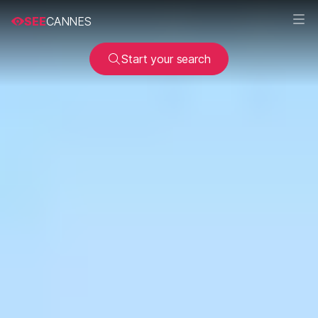
SEE
CANNES
Start your search