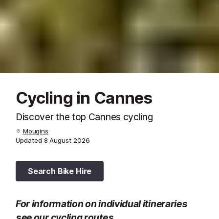
Cycling in Cannes
Discover the top Cannes cycling
Mougins
Updated
8 August 2026
Search Bike Hire
For information on individual itineraries
see our
cycling routes
.