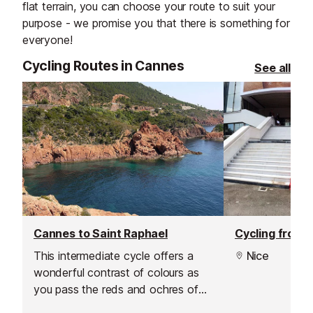
flat terrain, you can choose your route to suit your
purpose - we promise you that there is something for
everyone!
Cycling Routes in Cannes
See all
Cannes to Saint Raphael
This intermediate cycle offers a
Nice
wonderful contrast of colours as
you pass the reds and ochres of
the Esterel rock on one side and