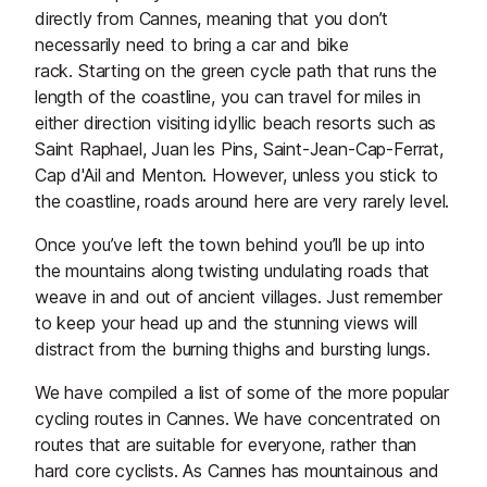
directly from Cannes, meaning that you don’t
necessarily need to bring a car and bike
rack. Starting on the green cycle path that runs the
length of the coastline, you can travel for miles in
either direction visiting idyllic beach resorts such as
Saint Raphael, Juan les Pins, Saint-Jean-Cap-Ferrat,
Cap d'Ail and Menton. However, unless you stick to
the coastline, roads around here are very rarely level.
Once you’ve left the town behind you’ll be up into
the mountains along twisting undulating roads that
weave in and out of ancient villages. Just remember
to keep your head up and the stunning views will
distract from the burning thighs and bursting lungs.
We have compiled a list of some of the more popular
cycling routes in Cannes. We have concentrated on
routes that are suitable for everyone, rather than
hard core cyclists. As Cannes has mountainous and