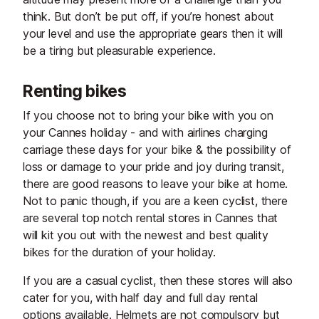
think. But don’t be put off, if you’re honest about
your level and use the appropriate gears then it will
be a tiring but pleasurable experience.
Renting bikes
If you choose not to bring your bike with you on
your Cannes holiday - and with airlines charging
carriage these days for your bike & the possibility of
loss or damage to your pride and joy during transit,
there are good reasons to leave your bike at home.
Not to panic though, if you are a keen cyclist, there
are several top notch rental stores in Cannes that
will kit you out with the newest and best quality
bikes for the duration of your holiday.
If you are a casual cyclist, then these stores will also
cater for you, with half day and full day rental
options available. Helmets are not compulsory but