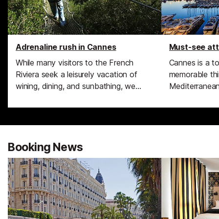
Adrenaline rush in Cannes
Must-see att
While many visitors to the French
Cannes is a t
Riviera seek a leisurely vacation of
memorable thi
wining, dining, and sunbathing, we
Mediterranean 
know that some of you seek
Cistercian mon
something a bit more exciting during
attacked by p
your break than sneaking in a cheeky
grown to be o
glass of rosé before midday.
glamorous pla
fabulous holid
Booking News