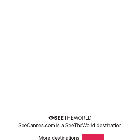
SEE
THEWORLD
SeeCannes.com is a SeeTheWorld destination
More destinations