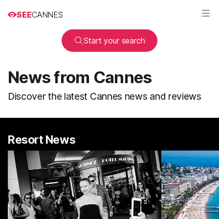
SEE
CANNES
Start your search
News from Cannes
Discover the latest Cannes news and reviews
Resort News