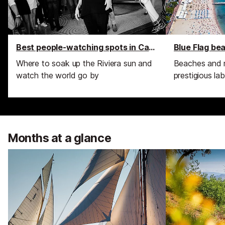
Best people-watching spots in Cannes
Blue Flag be
Where to soak up the Riviera sun and
Beaches and 
watch the world go by
prestigious lab
Months at a glance