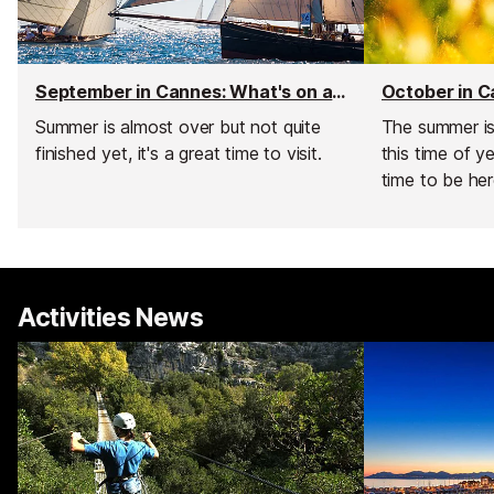
September in Cannes: What's on and weather
Summer is almost over but not quite
The summer is 
finished yet, it's a great time to visit.
this time of y
time to be her
Activities News