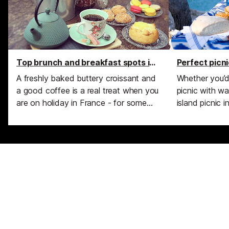
Top brunch and breakfast spots in Cannes
Perfect picn
A freshly baked buttery croissant and
Whether you’d
a good coffee is a real treat when you
picnic with wa
are on holiday in France - for some
island picnic i
reason it makes us feel almost 'French'
picnic by an el
as we sit back and relax at a café on
hills of Prove
La Croisette, watch the sun come up
stunning picni
over the Palais des Festivals and
around Canne
check out the morning joggers as they
trot past.