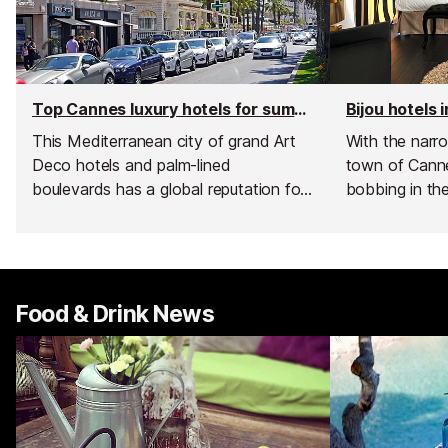
Top Cannes luxury hotels for summer
Bijou hotels 
This Mediterranean city of grand Art
With the narro
Deco hotels and palm-lined
town of Canne
boulevards has a global reputation for
bobbing in th
glamour thanks to its glittering film
famous red car
festival, which fills Cannes with
city of Canne
celebrities every time it rolls around. Its
of uniquely st
well-deserved image of celebrity
you make the 
sparkle and superyachts, means when
part of the Fr
Food & Drink News
it comes to luxury accommodation
there is nowhere finer.