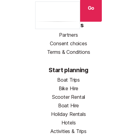
Go
Resources
Partners
Consent choices
Terms & Conditions
Start planning
Boat Trips
Bike Hire
Scooter Rental
Boat Hire
Holiday Rentals
Hotels
Activities & Trips