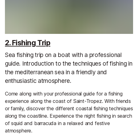
2. Fishing Trip
Sea fishing trip on a boat with a professional
guide. Introduction to the techniques of fishing in
the mediterranean sea in a friendly and
enthusiastic atmosphere.
Come along with your professional guide for a fishing
experience along the coast of Saint-Tropez. With friends
or family, discover the different coastal fishing techniques
along the coastline. Experience the night fishing in search
of squid and barracuda in a relaxed and festive
atmosphere.