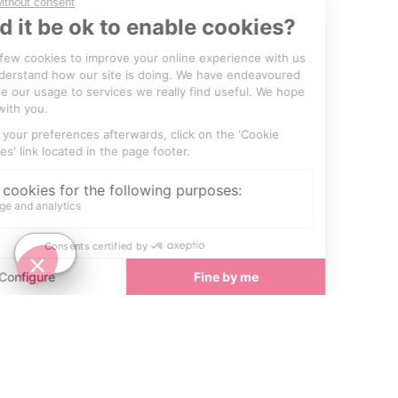
SEE
THEWORLD
SeeCannes.com is a SeeTheWorld destination
More destinations
Go