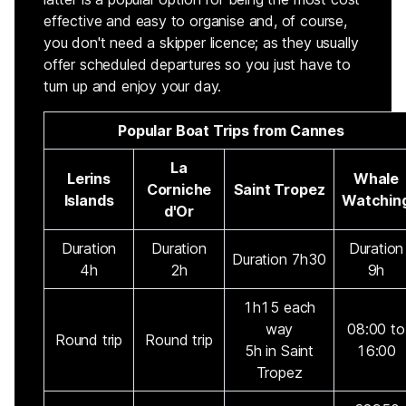
effective and easy to organise and, of course,
you don't need a skipper licence; as they usually
offer scheduled departures so you just have to
turn up and enjoy your day.
Popular Boat Trips from Cannes
La
Lerins
Whale
Corniche
Saint Tropez
Islands
Watchin
d'Or
Duration
Duration
Duration
Duration 7h30
4h
2h
9h
1h15 each
way
08:00 to
Round trip
Round trip
5h in Saint
16:00
Tropez