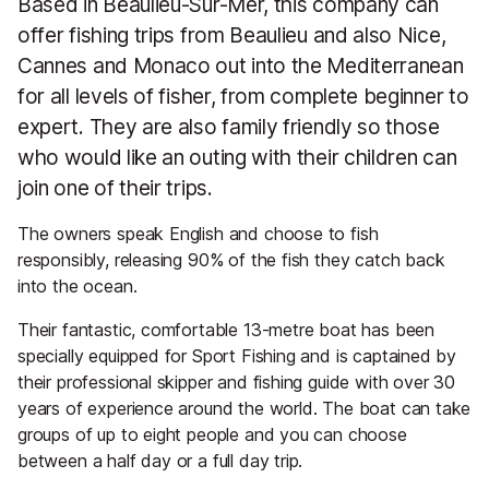
Based in Beaulieu-Sur-Mer, this company can
offer fishing trips from Beaulieu and also Nice,
Cannes and Monaco out into the Mediterranean
for all levels of fisher, from complete beginner to
expert. They are also family friendly so those
who would like an outing with their children can
join one of their trips.
The owners speak English and choose to fish
responsibly, releasing 90% of the fish they catch back
into the ocean.
Their fantastic, comfortable 13-metre boat has been
specially equipped for Sport Fishing and is captained by
their professional skipper and fishing guide with over 30
years of experience around the world. The boat can take
groups of up to eight people and you can choose
between a half day or a full day trip.