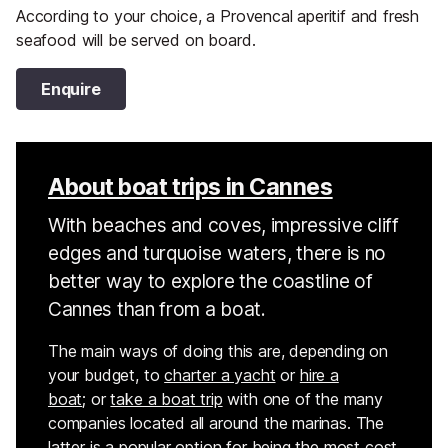
According to your choice, a Provencal aperitif and fresh
seafood will be served on board.
Enquire
About boat trips in Cannes
With beaches and coves, impressive cliff
edges and turquoise waters, there is no
better way to explore the coastline of
Cannes than from a boat.
The main ways of doing this are, depending on
your budget, to
charter a yacht
or
hire a
boat
; or
take a boat trip
with one of the many
companies located all around the marinas. The
latter is a popular option for being the most cost