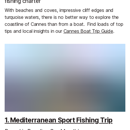
fishing charter
With beaches and coves, impressive cliff edges and
turquoise waters, there is no better way to explore the
coastline of Cannes than from a boat.
Find loads of top
tips and local insights in our
Cannes Boat Trip Guide
.
1. Mediterranean Sport Fishing Trip