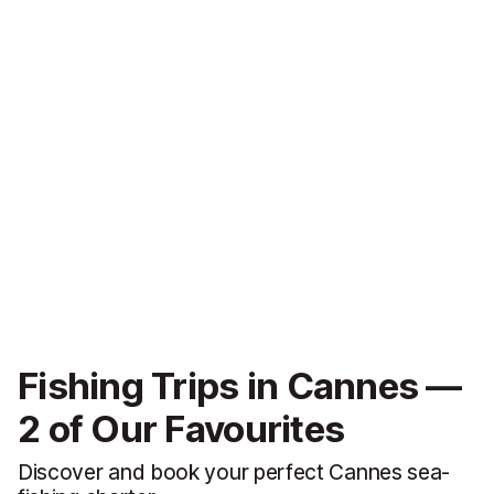
Fishing Trips in Cannes —
2 of Our Favourites
Discover and book your perfect Cannes sea-