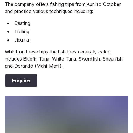
The company offers fishing trips from April to October
and practice various techniques including:
Casting
Trolling
Jigging
Whilst on these trips the fish they generally catch
includes Bluefin Tuna, White Tuna, Swordfish, Spearfish
and Dorando (Mahi-Mahi).
Enquire