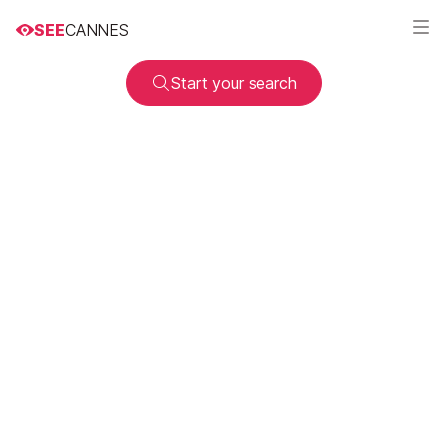
SEE
CANNES
Start your search