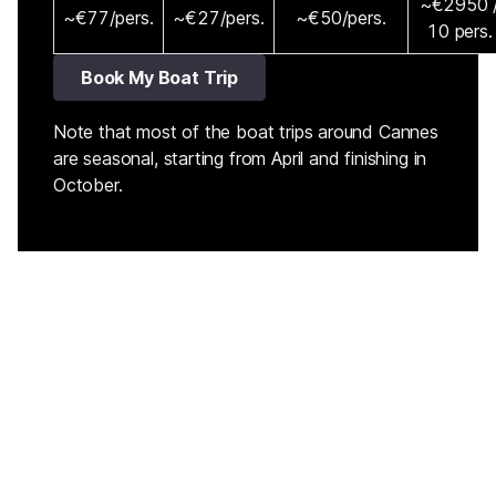
~€2950 
~€77/pers.
~€27/pers.
~€50/pers.
10 pers.
Book My Boat Trip
Note that most of the boat trips around Cannes
are seasonal, starting from April and finishing in
October.