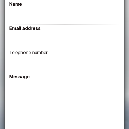
Name
Email address
Telephone number
Message