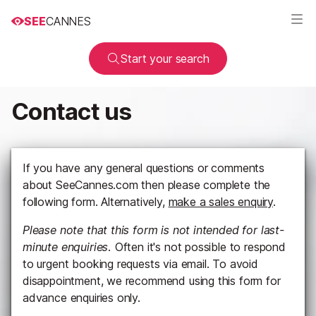
SEE
CANNES
Start your search
Contact us
If you have any general questions or comments
about SeeCannes.com then please complete the
following form. Alternatively,
make a sales enquiry
.
Please note that this form is not intended for last-
minute enquiries.
Often it's not possible to respond
to urgent booking requests via email. To avoid
disappointment, we recommend using this form for
advance enquiries only.