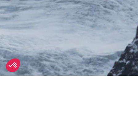
SEE
THEWORLD
SeeCannes.com is a SeeTheWorld destination