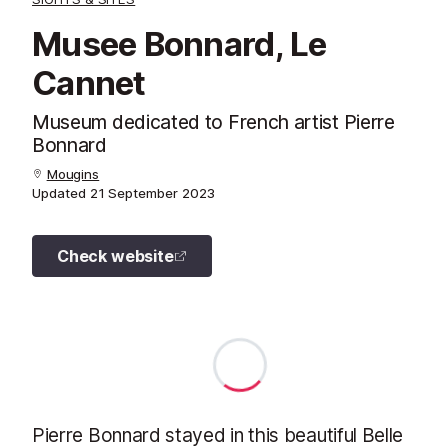
Musee Bonnard, Le
Cannet
Museum dedicated to French artist Pierre
Bonnard
Mougins
Updated
21 September 2023
Check website
Pierre Bonnard stayed in this beautiful Belle