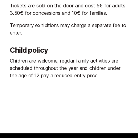
Tickets are sold on the door and cost 5€ for adults,
3.50€ for concessions and 10€ for families.
Temporary exhibitions may charge a separate fee to
enter.
Child policy
Children are welcome, regular family activities are
scheduled throughout the year and children under
the age of 12 pay a reduced entry price.