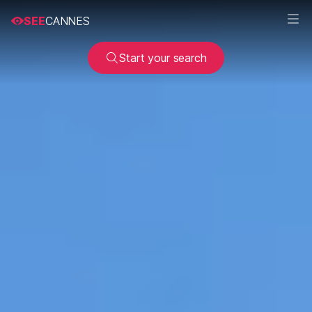
SEE
CANNES
Start your search