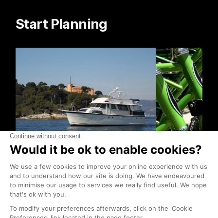
Start Planning
Boat Trips
Bike Hire