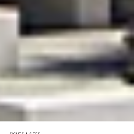
SIGHTS & SITES