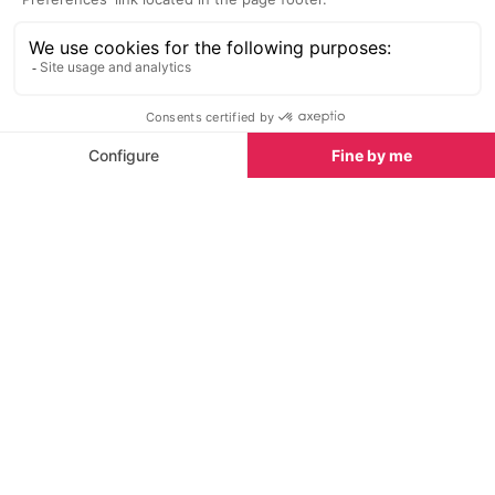
Latest News & Reviews
Find out all about what is happening in Cannes and
how to make the most of your time here. The latest
news, reviews of fun activities, fabulous beaches,
current events and the trendiest restaurants, as well
as interviews with leading locals, insider's guides and
our top choices for things to do, see and experience
in this glamorous city.
See all