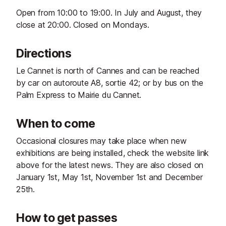
Open from 10:00 to 19:00. In July and August, they
close at 20:00. Closed on Mondays.
Directions
Le Cannet is north of Cannes and can be reached
by car on autoroute A8, sortie 42; or by bus on the
Palm Express to Mairie du Cannet.
When to come
Occasional closures may take place when new
exhibitions are being installed, check the website link
above for the latest news. They are also closed on
January 1st, May 1st, November 1st and December
25th.
How to get passes