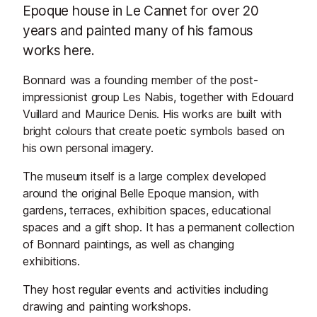
Epoque house in Le Cannet for over 20
years and painted many of his famous
works here.
Bonnard was a founding member of the post-
impressionist group Les Nabis, together with Edouard
Vuillard and Maurice Denis. His works are built with
bright colours that create poetic symbols based on
his own personal imagery.
The museum itself is a large complex developed
around the original Belle Epoque mansion, with
gardens, terraces, exhibition spaces, educational
spaces and a gift shop. It has a permanent collection
of Bonnard paintings, as well as changing
exhibitions.
They host regular events and activities including
drawing and painting workshops.