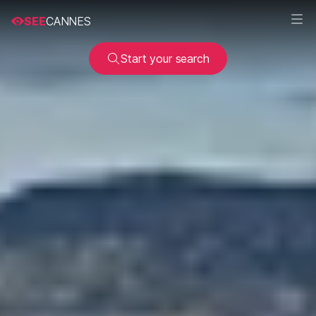
SEE
CANNES
Start your search