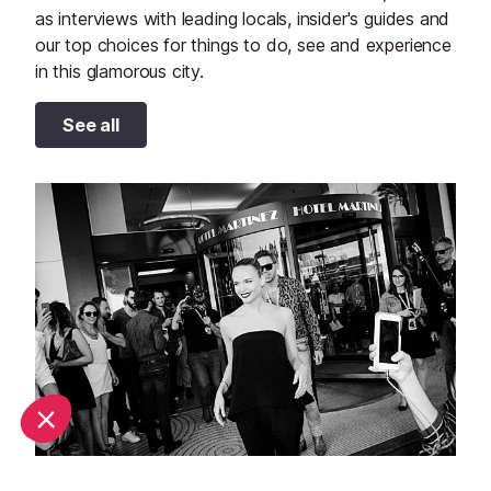
as interviews with leading locals, insider's guides and
our top choices for things to do, see and experience
in this glamorous city.
See all