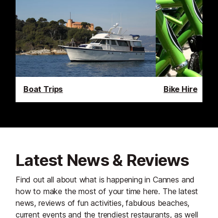
Boat Trips
Bike Hire
Latest News & Reviews
Find out all about what is happening in Cannes and
how to make the most of your time here. The latest
news, reviews of fun activities, fabulous beaches,
current events and the trendiest restaurants, as well