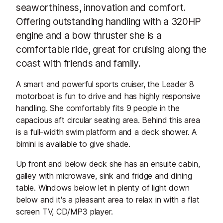
seaworthiness, innovation and comfort.
Offering outstanding handling with a 320HP
engine and a bow thruster she is a
comfortable ride, great for cruising along the
coast with friends and family.
A smart and powerful sports cruiser, the Leader 8
motorboat is fun to drive and has highly responsive
handling. She comfortably fits 9 people in the
capacious aft circular seating area. Behind this area
is a full-width swim platform and a deck shower. A
bimini is available to give shade.
Up front and below deck she has an ensuite cabin,
galley with microwave, sink and fridge and dining
table. Windows below let in plenty of light down
below and it's a pleasant area to relax in with a flat
screen TV, CD/MP3 player.