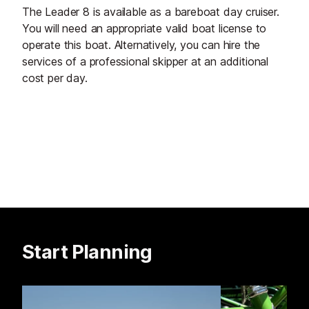
The Leader 8 is available as a bareboat day cruiser.
You will need an appropriate valid boat license to
operate this boat. Alternatively, you can hire the
services of a professional skipper at an additional
cost per day.
Start Planning