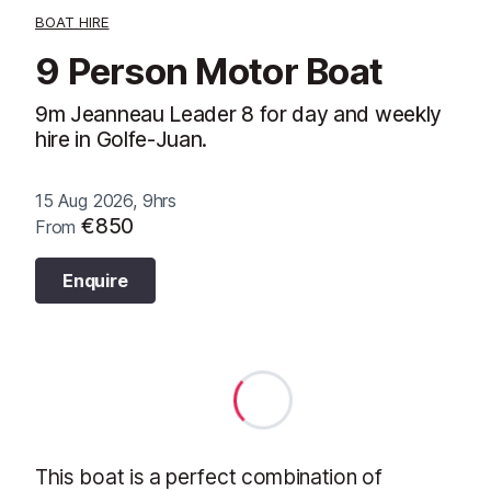
BOAT HIRE
9 Person Motor Boat
9m Jeanneau Leader 8 for day and weekly
hire in Golfe-Juan.
15 Aug 2026, 9hrs
€850
From
Enquire
This boat is a perfect combination of