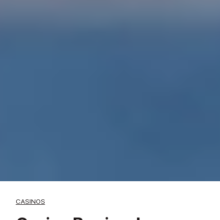
CASINOS