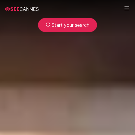
SEE
CANNES
Start your search