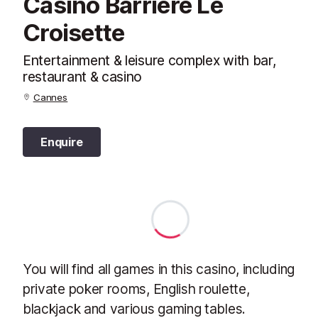
Casino Barriere Le
Croisette
Entertainment & leisure complex with bar,
restaurant & casino
Cannes
Enquire
You will find all games in this casino, including
private poker rooms, English roulette,
blackjack and various gaming tables.