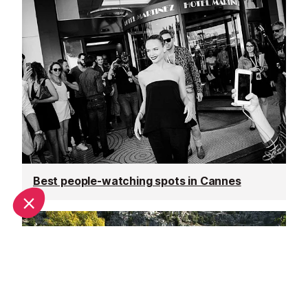
Best people-watching spots in Cannes