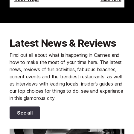
Latest News & Reviews
Find out all about what is happening in Cannes and
how to make the most of your time here. The latest
news, reviews of fun activities, fabulous beaches,
current events and the trendiest restaurants, as well
as interviews with leading locals, insider's guides and
our top choices for things to do, see and experience
in this glamorous city.
See all