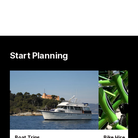
Start Planning
Boat Trips
Bike Hire