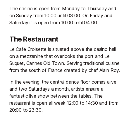
The casino is open from Monday to Thursday and
on Sunday from 10:00 until 03:00. On Friday and
Saturday it is open from 10:00 until 04:00.
The Restaurant
Le Cafe Croisette is situated above the casino hall
on a mezzanine that overlooks the port and Le
Suquet, Cannes Old Town. Serving traditional cuisine
from the south of France created by chef Alain Roy.
In the evening, the central dance floor comes alive
and two Saturdays a month, artists ensure a
fantastic live show between the tables. The
restaurant is open all week 12:00 to 14:30 and from
20:00 to 23:30.