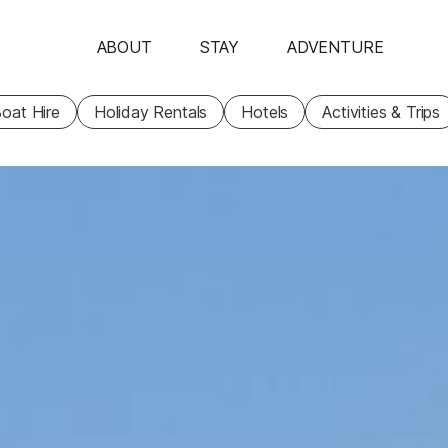
ABOUT
STAY
ADVENTURE
oat Hire
Holiday Rentals
Hotels
Activities & Trips