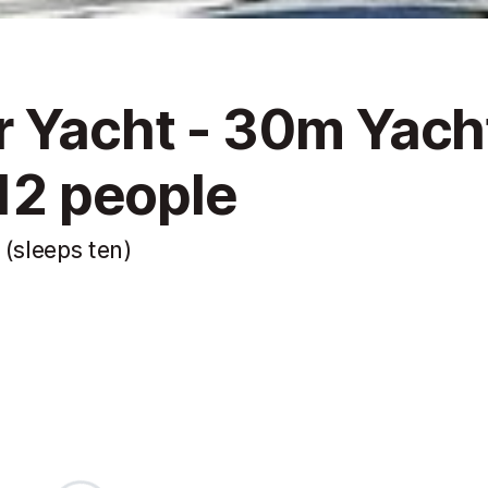
 Yacht - 30m Yach
 12 people
 (sleeps ten)