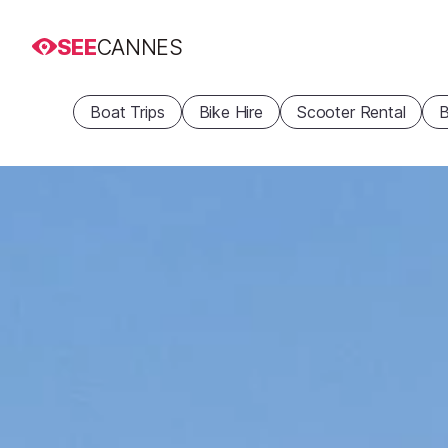
SEE
CANNES
Boat Trips
Bike Hire
Scooter Rental
B