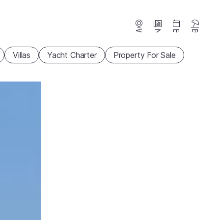
Webcams
News
Events
Beaches
Villas
Yacht Charter
Property For Sale