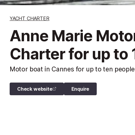
YACHT CHARTER
Anne Marie Motor
Charter for up to
Motor boat in Cannes for up to ten people
Check website
Enquire