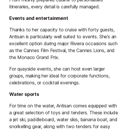
itineraries, every detail is carefully managed.
Events and entertainment
Thanks to her capacity to cruise with forty guests,
Antisan is particularly well suited to events. She’s an
excellent option during major Riviera occasions such
as the Cannes Film Festival, the Cannes Lions, and
the Monaco Grand Prix.
For quayside events, she can host even larger
groups, making her ideal for corporate functions,
celebrations, or cocktail evenings.
Water sports
For time on the water, Antisan comes equipped with
a great selection of toys and tenders. These include
a jet ski, paddleboard, water skis, banana boat, and
snorkelling gear, along with two tenders for easy