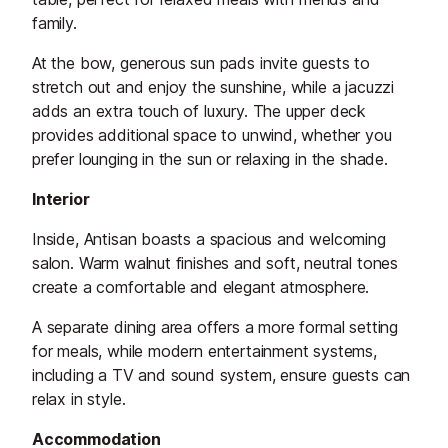
family.
At the bow, generous sun pads invite guests to
stretch out and enjoy the sunshine, while a jacuzzi
adds an extra touch of luxury. The upper deck
provides additional space to unwind, whether you
prefer lounging in the sun or relaxing in the shade.
Interior
Inside, Antisan boasts a spacious and welcoming
salon. Warm walnut finishes and soft, neutral tones
create a comfortable and elegant atmosphere.
A separate dining area offers a more formal setting
for meals, while modern entertainment systems,
including a TV and sound system, ensure guests can
relax in style.
Accommodation