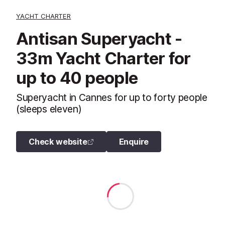
YACHT CHARTER
Antisan Superyacht -
33m Yacht Charter for
up to 40 people
Superyacht in Cannes for up to forty people
(sleeps eleven)
Check website
Enquire