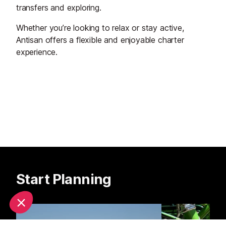
transfers and exploring.
Whether you’re looking to relax or stay active,
Antisan offers a flexible and enjoyable charter
experience.
Start Planning