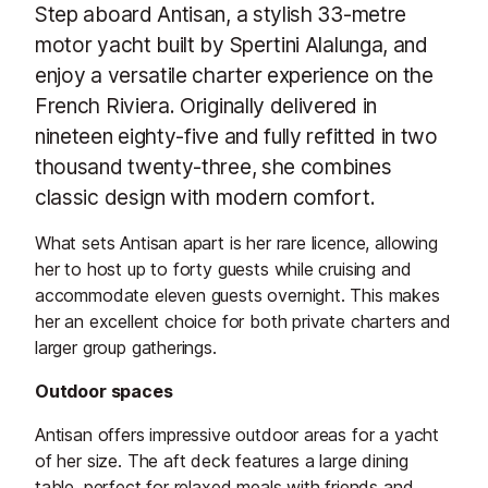
Step aboard Antisan, a stylish 33-metre
motor yacht built by Spertini Alalunga, and
enjoy a versatile charter experience on the
French Riviera. Originally delivered in
nineteen eighty-five and fully refitted in two
thousand twenty-three, she combines
classic design with modern comfort.
What sets Antisan apart is her rare licence, allowing
her to host up to forty guests while cruising and
accommodate eleven guests overnight. This makes
her an excellent choice for both private charters and
larger group gatherings.
Outdoor spaces
Antisan offers impressive outdoor areas for a yacht
of her size. The aft deck features a large dining
table, perfect for relaxed meals with friends and