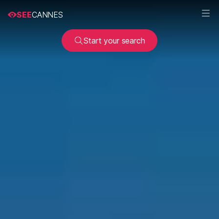
SEE
CANNES
Start your search