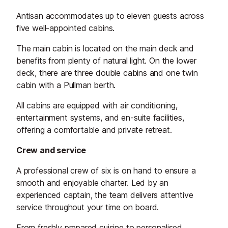
Antisan accommodates up to eleven guests across
five well-appointed cabins.
The main cabin is located on the main deck and
benefits from plenty of natural light. On the lower
deck, there are three double cabins and one twin
cabin with a Pullman berth.
All cabins are equipped with air conditioning,
entertainment systems, and en-suite facilities,
offering a comfortable and private retreat.
Crew and service
A professional crew of six is on hand to ensure a
smooth and enjoyable charter. Led by an
experienced captain, the team delivers attentive
service throughout your time on board.
From freshly prepared cuisine to personalised