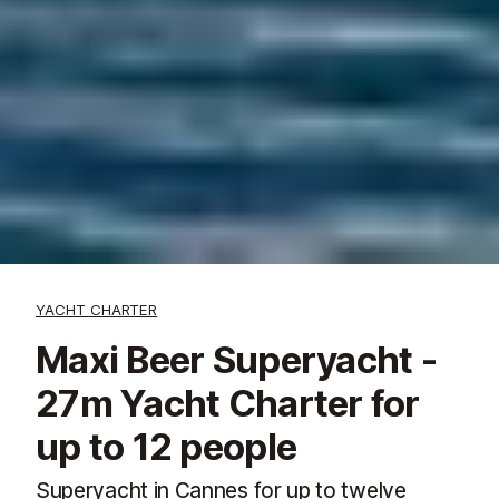
YACHT CHARTER
Maxi Beer Superyacht -
27m Yacht Charter for
up to 12 people
Superyacht in Cannes for up to twelve