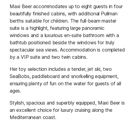
Maxi Beer accommodates up to eight guests in four
beautifully finished cabins, with additional Pullman
berths suitable for children. The full-beam master
suite is a highlight, featuring large panoramic
windows and a luxurious en-suite bathroom with a
bathtub positioned beside the windows for truly
spectacular sea views. Accommodation is completed
by a VIP suite and two twin cabins.
Her toy selection includes a tender, jet ski, two
SeaBobs, paddleboard and snorkelling equipment,
ensuring plenty of fun on the water for guests of all
ages.
Stylish, spacious and superbly equipped, Maxi Beer is
an excellent choice for luxury cruising along the
Mediterranean coast.