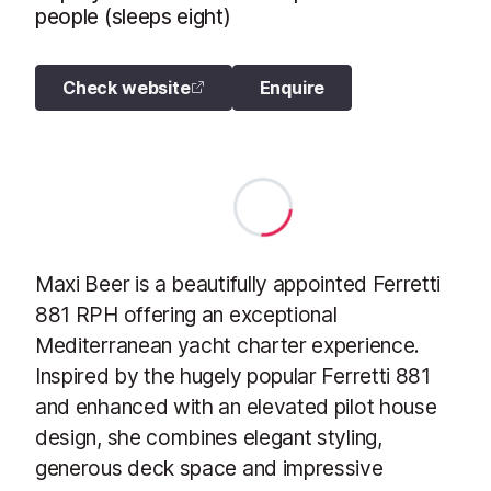
people (sleeps eight)
Check website
Enquire
Maxi Beer is a beautifully appointed Ferretti
881 RPH offering an exceptional
Mediterranean yacht charter experience.
Inspired by the hugely popular Ferretti 881
and enhanced with an elevated pilot house
design, she combines elegant styling,
generous deck space and impressive