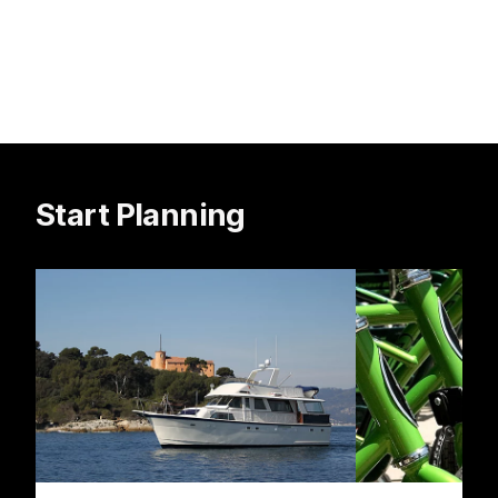
Start Planning