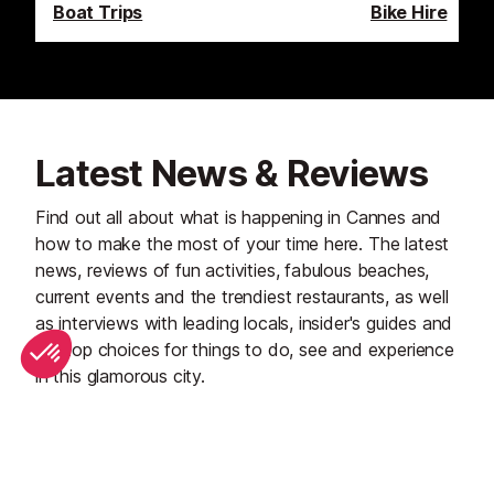
Boat Trips
Bike Hire
Latest News & Reviews
Find out all about what is happening in Cannes and
how to make the most of your time here. The latest
news, reviews of fun activities, fabulous beaches,
current events and the trendiest restaurants, as well
as interviews with leading locals, insider's guides and
our top choices for things to do, see and experience
in this glamorous city.
See all