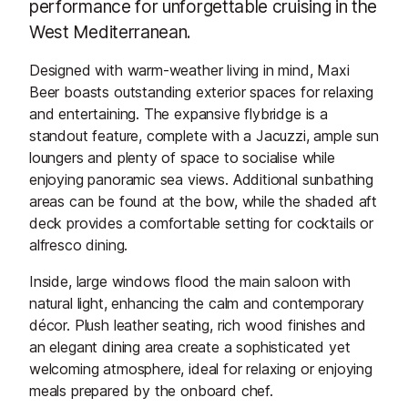
performance for unforgettable cruising in the
West Mediterranean.
Designed with warm-weather living in mind, Maxi
Beer boasts outstanding exterior spaces for relaxing
and entertaining. The expansive flybridge is a
standout feature, complete with a Jacuzzi, ample sun
loungers and plenty of space to socialise while
enjoying panoramic sea views. Additional sunbathing
areas can be found at the bow, while the shaded aft
deck provides a comfortable setting for cocktails or
alfresco dining.
Inside, large windows flood the main saloon with
natural light, enhancing the calm and contemporary
décor. Plush leather seating, rich wood finishes and
an elegant dining area create a sophisticated yet
welcoming atmosphere, ideal for relaxing or enjoying
meals prepared by the onboard chef.