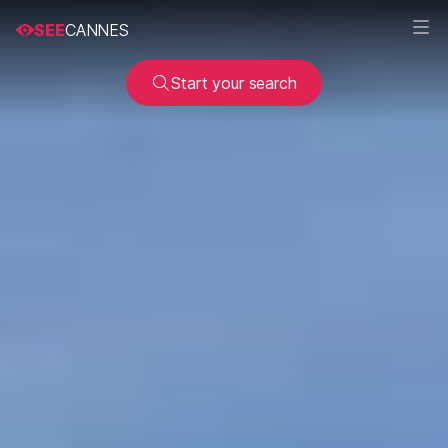
SEE
CANNES
Start your search