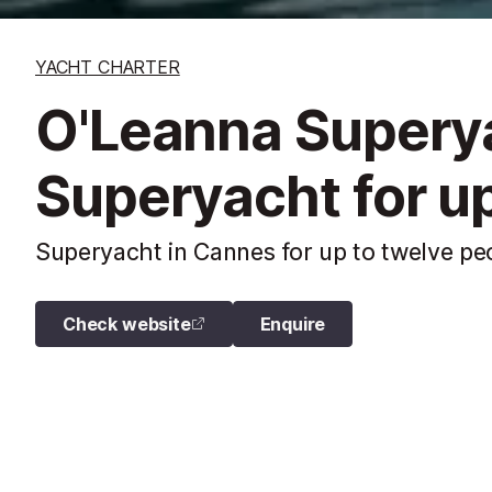
YACHT CHARTER
O'Leanna Supery
Superyacht for up
Superyacht in Cannes for up to twelve peo
Check website
Enquire