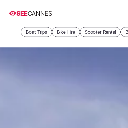
SEE
CANNES
Boat Trips
Bike Hire
Scooter Rental
B