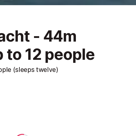
acht - 44m
 to 12 people
ple (sleeps twelve)