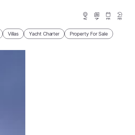
Webcams
News
Events
Beaches
Villas
Yacht Charter
Property For Sale