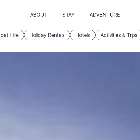
ABOUT
STAY
ADVENTURE
oat Hire
Holiday Rentals
Hotels
Activities & Trips