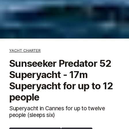
YACHT CHARTER
Sunseeker Predator 52
Superyacht - 17m
Superyacht for up to 12
people
Superyacht in Cannes for up to twelve
people (sleeps six)