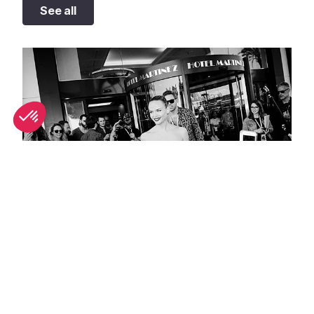
See all
Best people-watching spots in Cannes