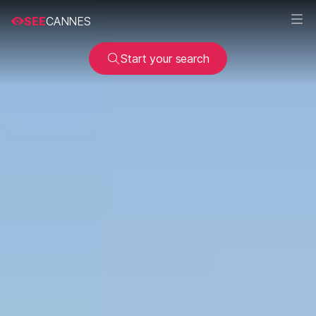
SEE
CANNES
Start your search