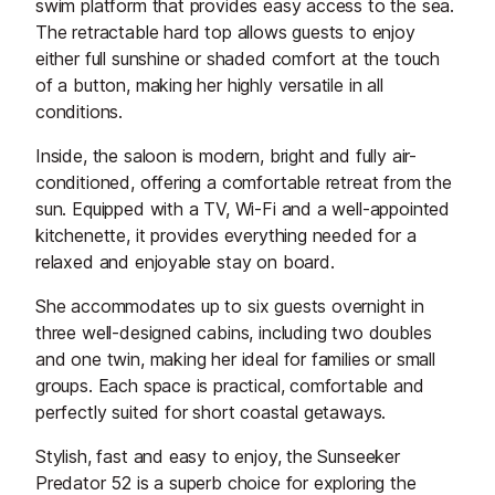
swim platform that provides easy access to the sea.
The retractable hard top allows guests to enjoy
either full sunshine or shaded comfort at the touch
of a button, making her highly versatile in all
conditions.
Inside, the saloon is modern, bright and fully air-
conditioned, offering a comfortable retreat from the
sun. Equipped with a TV, Wi-Fi and a well-appointed
kitchenette, it provides everything needed for a
relaxed and enjoyable stay on board.
She accommodates up to six guests overnight in
three well-designed cabins, including two doubles
and one twin, making her ideal for families or small
groups. Each space is practical, comfortable and
perfectly suited for short coastal getaways.
Stylish, fast and easy to enjoy, the Sunseeker
Predator 52 is a superb choice for exploring the