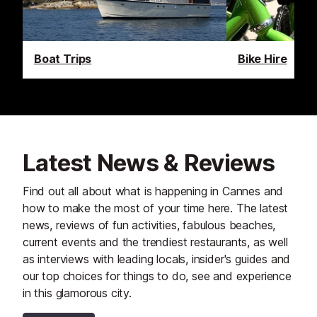
Boat Trips
Bike Hire
Latest News & Reviews
Find out all about what is happening in Cannes and
how to make the most of your time here. The latest
news, reviews of fun activities, fabulous beaches,
current events and the trendiest restaurants, as well
as interviews with leading locals, insider's guides and
our top choices for things to do, see and experience
in this glamorous city.