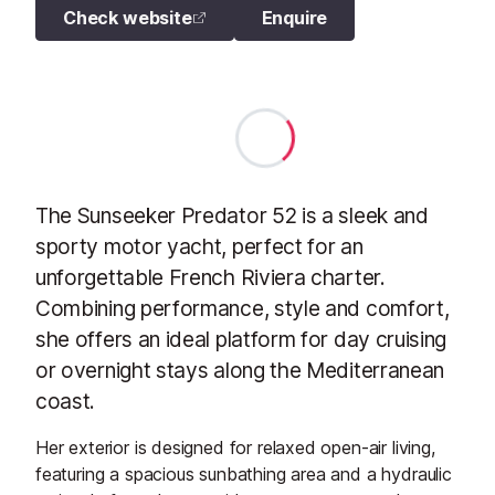
Check website
Enquire
The Sunseeker Predator 52 is a sleek and
sporty motor yacht, perfect for an
unforgettable French Riviera charter.
Combining performance, style and comfort,
she offers an ideal platform for day cruising
or overnight stays along the Mediterranean
coast.
Her exterior is designed for relaxed open-air living,
featuring a spacious sunbathing area and a hydraulic