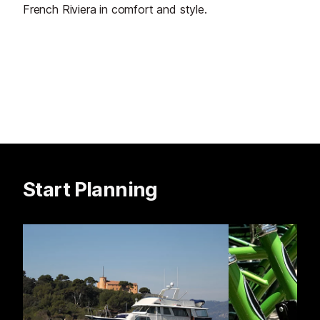
French Riviera in comfort and style.
Start Planning