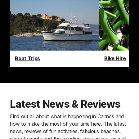
Boat Trips
Bike Hire
Latest News & Reviews
Find out all about what is happening in Cannes and
how to make the most of your time here. The latest
news, reviews of fun activities, fabulous beaches,
current events and the trendiest restaurants, as well