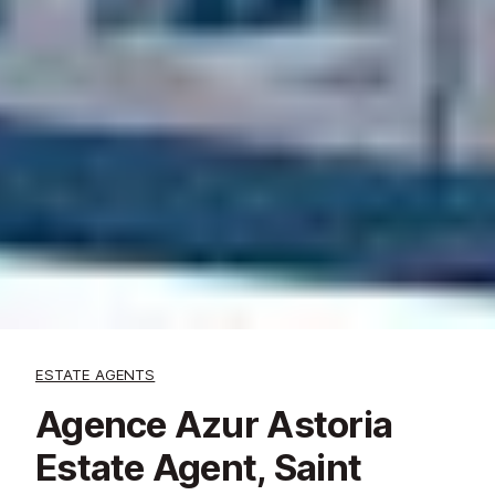
ESTATE AGENTS
Agence Azur Astoria
Estate Agent, Saint