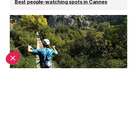
Best people-watching spots in Cannes
Adrenaline rush in Cannes