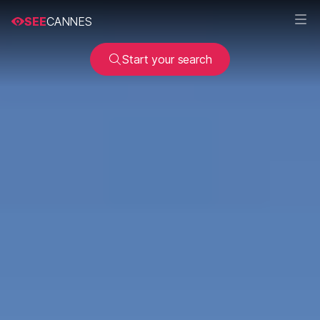
SEE
CANNES
Start your search