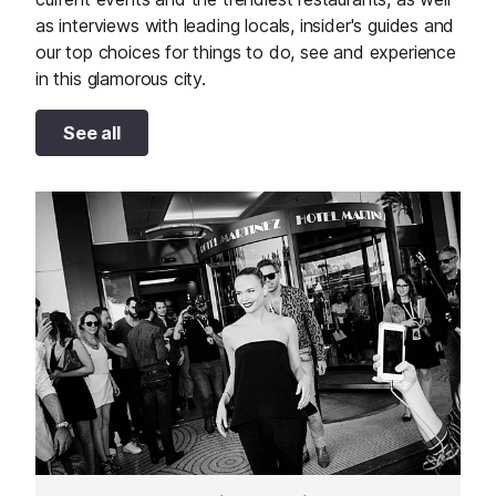
as interviews with leading locals, insider's guides and
our top choices for things to do, see and experience
in this glamorous city.
See all