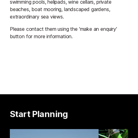
swimming pools, helipads, wine cellars, private
beaches, boat mooring, landscaped gardens,
extraordinary sea views.
Please contact them using the 'make an enquiry'
button for more information.
Start Planning