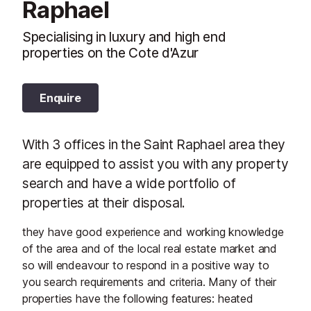
Raphael
Specialising in luxury and high end
properties on the Cote d'Azur
Enquire
With 3 offices in the Saint Raphael area they
are equipped to assist you with any property
search and have a wide portfolio of
properties at their disposal.
they have good experience and working knowledge
of the area and of the local real estate market and
so will endeavour to respond in a positive way to
you search requirements and criteria. Many of their
properties have the following features: heated