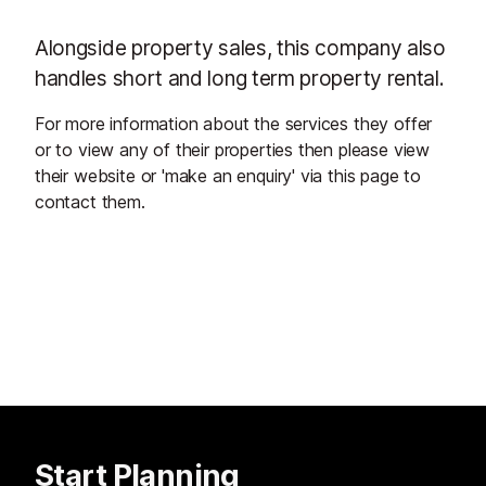
Alongside property sales, this company also
handles short and long term property rental.
For more information about the services they offer
or to view any of their properties then please view
their website or 'make an enquiry' via this page to
contact them.
Start Planning