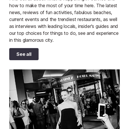
how to make the most of your time here. The latest
news, reviews of fun activities, fabulous beaches,
current events and the trendiest restaurants, as well
as interviews with leading locals, insider's guides and
our top choices for things to do, see and experience
in this glamorous city.
See all