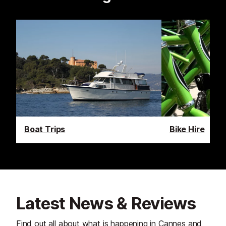
Boat Trips
Bike Hire
Latest News & Reviews
Find out all about what is happening in Cannes and