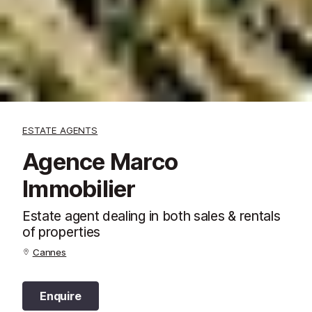
ESTATE AGENTS
Agence Marco
Immobilier
Estate agent dealing in both sales & rentals
of properties
Cannes
Enquire