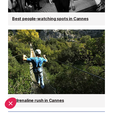
Best people-watching spots in Cannes
Adrenaline rush in Cannes