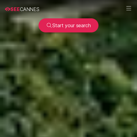
SEE
CANNES
Start your search