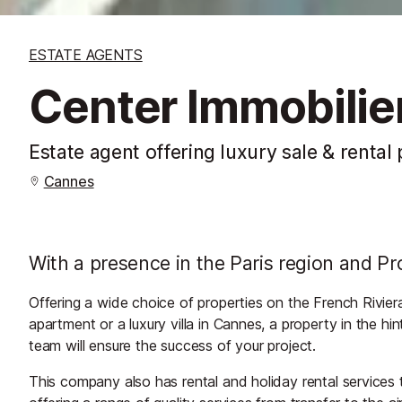
ESTATE AGENTS
Center Immobilie
Estate agent offering luxury sale & rental
Cannes
With a presence in the Paris region and Pr
Offering a wide choice of properties on the French Rivier
apartment or a luxury villa in Cannes, a property in the hi
team will ensure the success of your project.
This company also has rental and holiday rental services