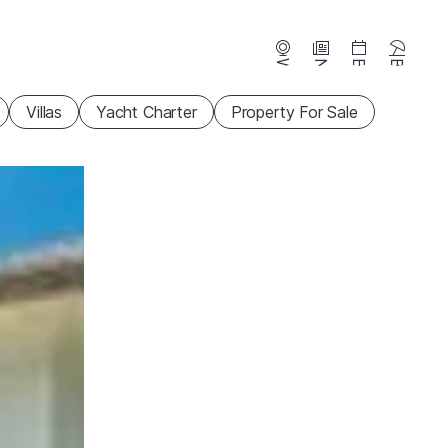
Webcams
News
Events
Beaches
Villas
Yacht Charter
Property For Sale