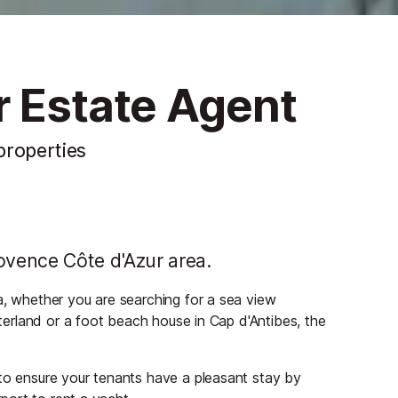
r Estate Agent
 properties
ovence Côte d'Azur area.
a, whether you are searching for a sea view
nterland or a foot beach house in Cap d'Antibes, the
 to ensure your tenants have a pleasant stay by