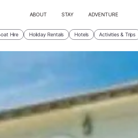
ABOUT
STAY
ADVENTURE
oat Hire
Holiday Rentals
Hotels
Activities & Trips