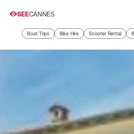
SEE
CANNES
Boat Trips
Bike Hire
Scooter Rental
B