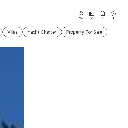
Webcams
News
Events
Beaches
Villas
Yacht Charter
Property For Sale