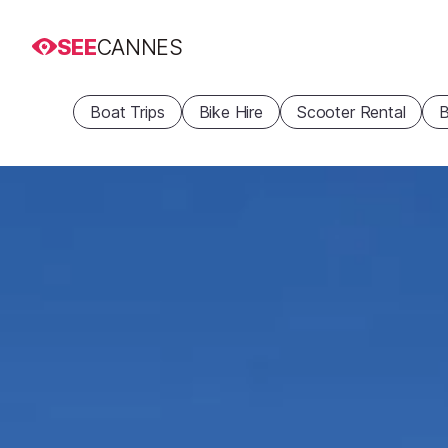
SEE
CANNES
Boat Trips
Bike Hire
Scooter Rental
B