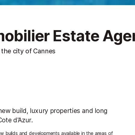
obilier Estate Age
f the city of Cannes
 new build, luxury properties and long
Cote d'Azur.
w builds and developments available in the areas of