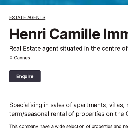
ESTATE AGENTS
Henri Camille Imm
Real Estate agent situated in the centre o
Cannes
Enquire
Specialising in sales of apartments, villas,
term/seasonal rental of properties on the 
This company have a wide selection of properties and ne