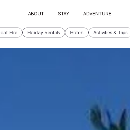
ABOUT
STAY
ADVENTURE
oat Hire
Holiday Rentals
Hotels
Activities & Trips