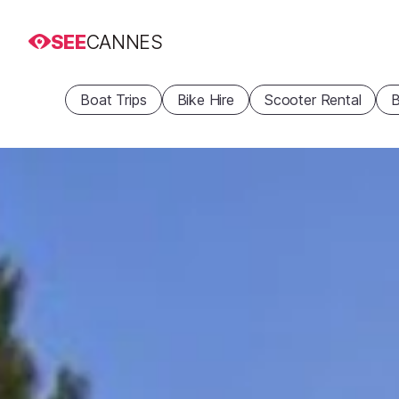
SEE
CANNES
Boat Trips
Bike Hire
Scooter Rental
B