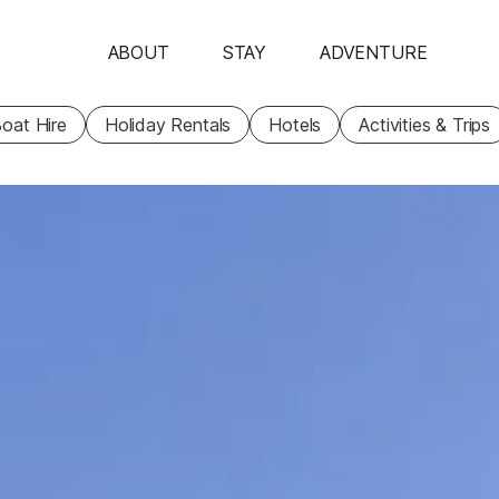
ABOUT
STAY
ADVENTURE
oat Hire
Holiday Rentals
Hotels
Activities & Trips