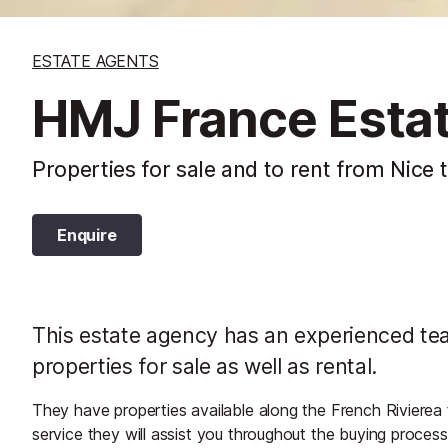
ESTATE AGENTS
HMJ France Esta
Properties for sale and to rent from Nice 
Enquire
This estate agency has an experienced team
properties for sale as well as rental.
They have properties available along the French Rivierea
service they will assist you throughout the buying proces