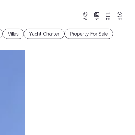
Webcams
News
Events
Beaches
Villas
Yacht Charter
Property For Sale