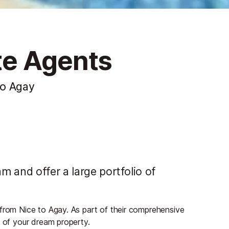
te Agents
to Agay
 and offer a large portfolio of
 from Nice to Agay. As part of their comprehensive
s of your dream property.