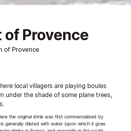
it of Provence
h of Provence
ere local villagers are playing boules
om under the shade of some plane trees,
s.
here the original drink was first commercialised by
s is generally diluted with water (upon which it goes
pular drinks in France, and especially in the south