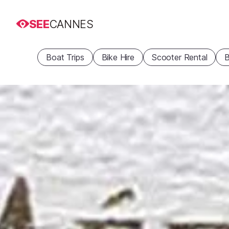
SEE
CANNES
Boat Trips
Bike Hire
Scooter Rental
B