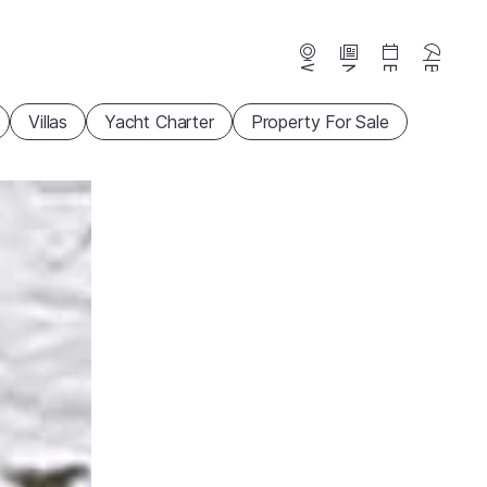
Webcams
News
Events
Beaches
Villas
Yacht Charter
Property For Sale