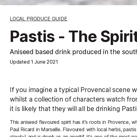
LOCAL PRODUCE GUIDE
Pastis - The Spir
Aniseed based drink produced in the sout
Updated
1 June 2021
If you imagine a typical Provencal scene wh
whilst a collection of characters watch fr
it is likely that they will all be drinking Pasti
This aniseed flavoured spirit has it's roots in Provence, w
Paul Ricard in Marseille. Flavoured with local herbs, pasti
cloudy) and is drunk as an aperitif. it's one of the most po