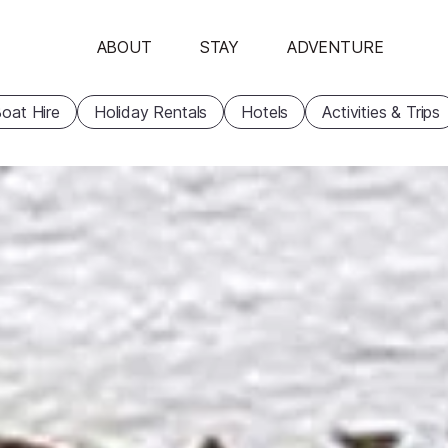
ABOUT
STAY
ADVENTURE
oat Hire
Holiday Rentals
Hotels
Activities & Trips