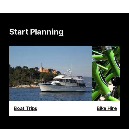
Start Planning
Boat Trips
Bike Hire