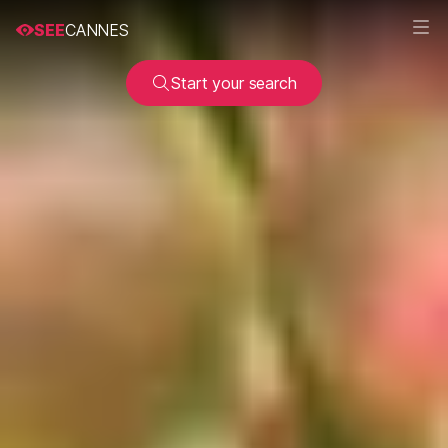
SEE
CANNES
Start your search