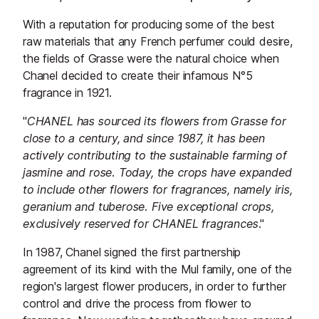
With a reputation for producing some of the best
raw materials that any French perfumer could desire,
the fields of Grasse were the natural choice when
Chanel decided to create their infamous N°5
fragrance in 1921.
"
CHANEL has sourced its flowers from Grasse for
close to a century, and since 1987, it has been
actively contributing to the sustainable farming of
jasmine and rose. Today, the crops have expanded
to include other flowers for fragrances, namely iris,
geranium and tuberose. Five exceptional crops,
exclusively reserved for CHANEL fragrances
."
In 1987, Chanel signed the first partnership
agreement of its kind with the Mul family, one of the
region's largest flower producers, in order to further
control and drive the process from flower to