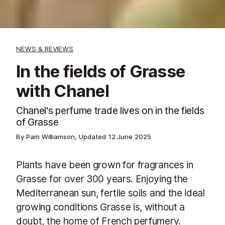
NEWS & REVIEWS
In the fields of Grasse
with Chanel
Chanel's perfume trade lives on in the fields
of Grasse
By Pam Williamson, Updated
12 June 2025
Plants have been grown for fragrances in
Grasse for over 300 years. Enjoying the
Mediterranean sun, fertile soils and the ideal
growing conditions Grasse is, without a
doubt, the home of French perfumery.