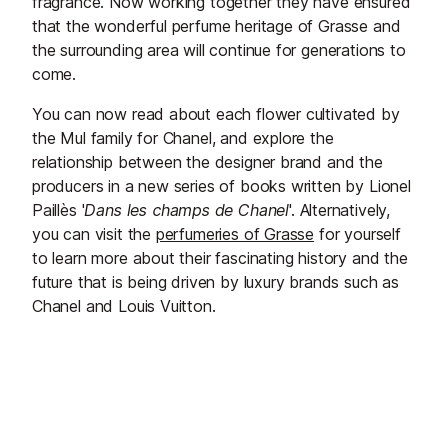
fragrance. Now working together they have ensured
that the wonderful perfume heritage of Grasse and
the surrounding area will continue for generations to
come.
You can now read about each flower cultivated by
the Mul family for Chanel, and explore the
relationship between the designer brand and the
producers in a new series of books written by Lionel
Paillès '
Dans
les
champs de Chanel
'. Alternatively,
you can visit the
perfumeries of Grasse
for yourself
to learn more about their fascinating history and the
future that is being driven by luxury brands such as
Chanel and Louis Vuitton.