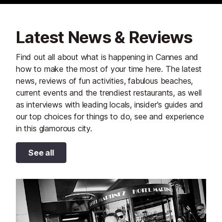
Latest News & Reviews
Find out all about what is happening in Cannes and
how to make the most of your time here. The latest
news, reviews of fun activities, fabulous beaches,
current events and the trendiest restaurants, as well
as interviews with leading locals, insider's guides and
our top choices for things to do, see and experience
in this glamorous city.
See all