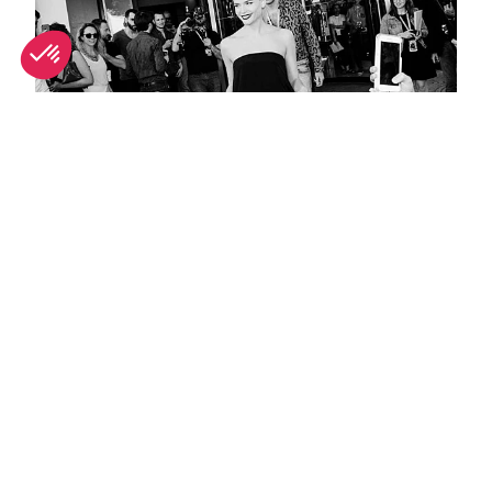
Best people-watching spots in Cannes