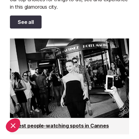
in this glamorous city.
See all
Best people-watching spots in Cannes