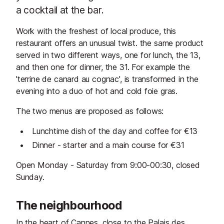
a cocktail at the bar.
Work with the freshest of local produce, this
restaurant offers an unusual twist. the same product
served in two different ways, one for lunch, the 13,
and then one for dinner, the 31. For example the
'terrine de canard au cognac', is transformed in the
evening into a duo of hot and cold foie gras.
The two menus are proposed as follows:
Lunchtime dish of the day and coffee for €13
Dinner - starter and a main course for €31
Open Monday - Saturday from 9:00-00:30, closed
Sunday.
The neighbourhood
In the heart of Cannes, close to the Palais des