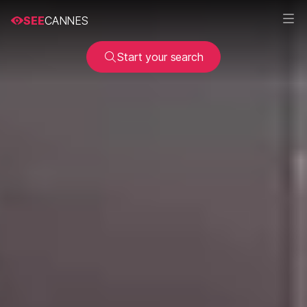
SEE
CANNES
Start your search