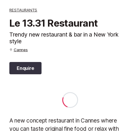
RESTAURANTS
Le 13.31 Restaurant
Trendy new restaurant & bar in a New York
style
Cannes
Enquire
A new concept restaurant in Cannes where
you can taste original fine food or relax with