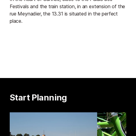
Festivals and the train station, in an extension of the
rue Meynadier, the 13.31 is situated in the perfect
place.
Start Planning