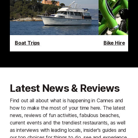
Boat Trips
Bike Hire
Latest News & Reviews
Find out all about what is happening in Cannes and
how to make the most of your time here. The latest
news, reviews of fun activities, fabulous beaches,
current events and the trendiest restaurants, as well
as interviews with leading locals, insider's guides and
our top choices for things to do, see and experience