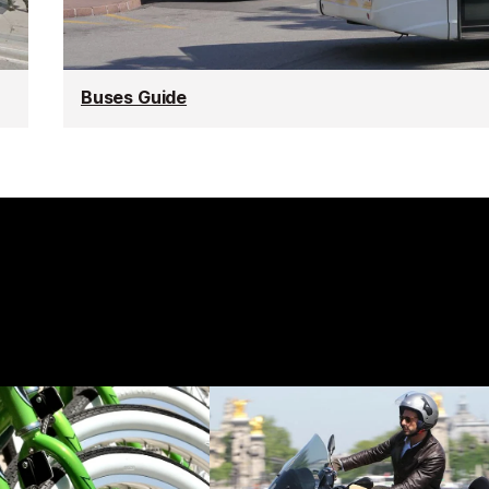
Buses Guide