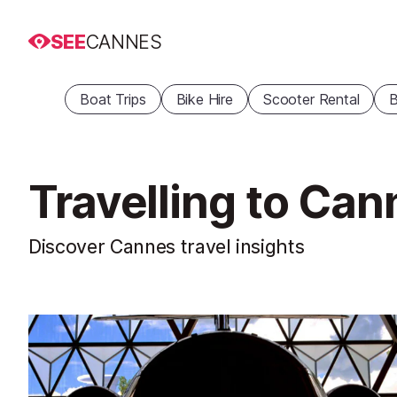
SEE
CANNES
Boat Trips
Bike Hire
Scooter Rental
B
Travelling to Ca
Discover Cannes travel insights