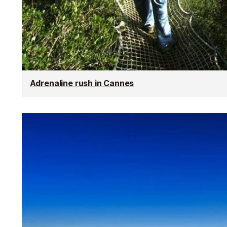
Adrenaline rush in Cannes