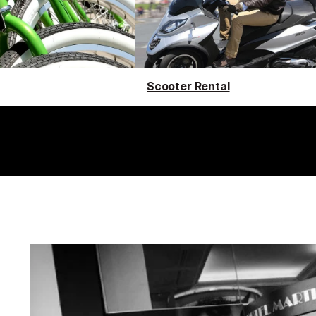
Scooter Rental