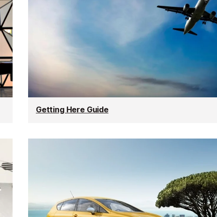
Getting Here Guide