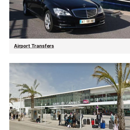
Airport Transfers