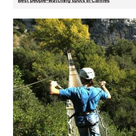
Best people-watching spots in Cannes