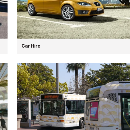
Car Hire