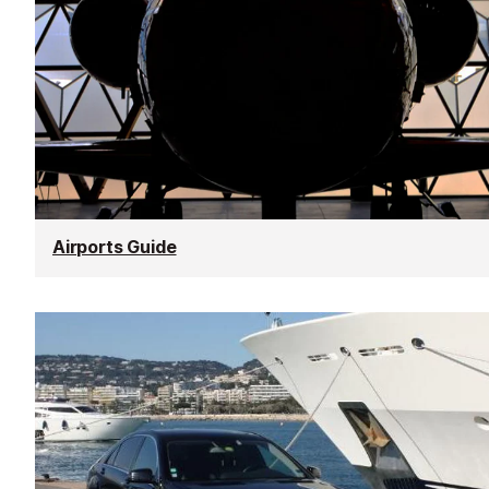
Airports Guide