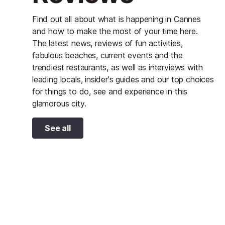
Find out all about what is happening in Cannes
and how to make the most of your time here.
The latest news, reviews of fun activities,
fabulous beaches, current events and the
trendiest restaurants, as well as interviews with
leading locals, insider's guides and our top choices
for things to do, see and experience in this
glamorous city.
See all