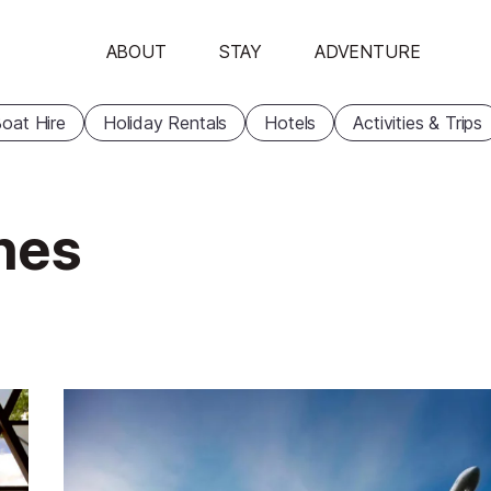
ABOUT
STAY
ADVENTURE
oat Hire
Holiday Rentals
Hotels
Activities & Trips
nnes