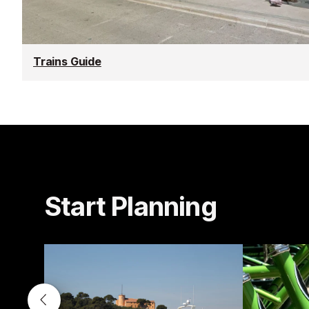
Trains Guide
Start Planning