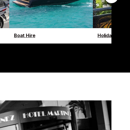
Boat Hire
Holiday Renta