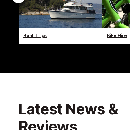
Boat Trips
Bike Hire
Latest News &
Reviews