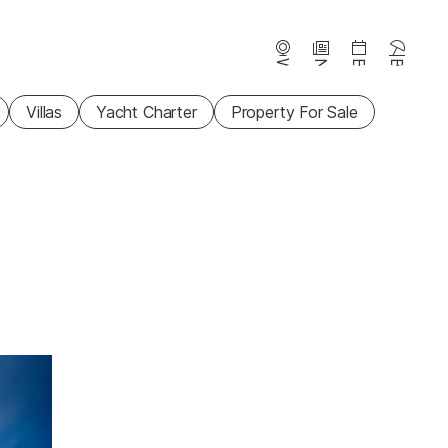
Webcams
News
Events
Beaches
Villas
Yacht Charter
Property For Sale