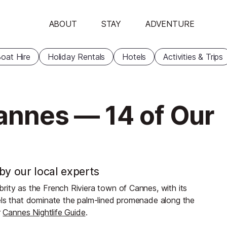
ABOUT
STAY
ADVENTURE
oat Hire
Holiday Rentals
Hotels
Activities & Trips
Cannes — 14 of Our
by our local experts
rity as the French Riviera town of Cannes, with its
els that dominate the palm-lined promenade along the
r
Cannes Nightlife Guide
.