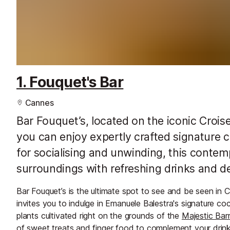
1. Fouquet's Bar
Cannes
Bar Fouquet’s, located on the iconic Crois
you can enjoy expertly crafted signature c
for socialising and unwinding, this conte
surroundings with refreshing drinks and del
Bar Fouquet’s is the ultimate spot to see and be seen in 
invites you to indulge in Emanuele Balestra's signature co
plants cultivated right on the grounds of the
Majestic Barr
of sweet treats and finger food to complement your drink