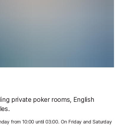
uding private poker rooms, English
les.
ay from 10:00 until 03:00. On Friday and Saturday