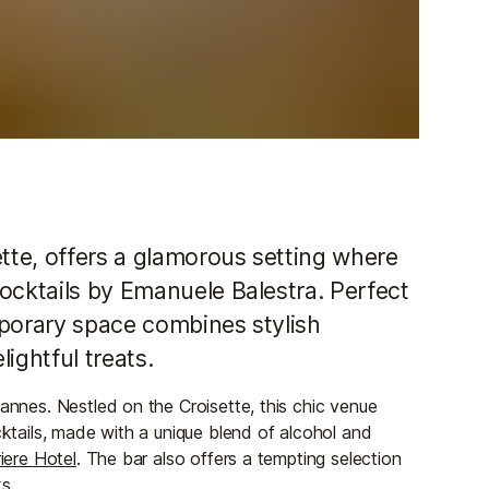
ette, offers a glamorous setting where
ocktails by Emanuele Balestra. Perfect
mporary space combines stylish
ightful treats.
Cannes. Nestled on the Croisette, this chic venue
cktails, made with a unique blend of alcohol and
iere Hotel
. The bar also offers a tempting selection
s.