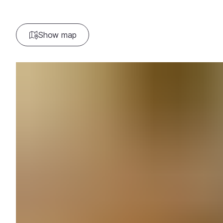
Show map