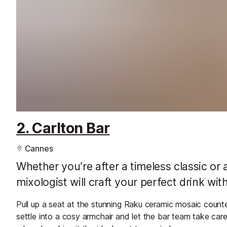
2. Carlton Bar
Cannes
Whether you’re after a timeless classic or
mixologist will craft your perfect drink wit
Pull up a seat at the stunning Raku ceramic mosaic coun
settle into a cosy armchair and let the bar team take car