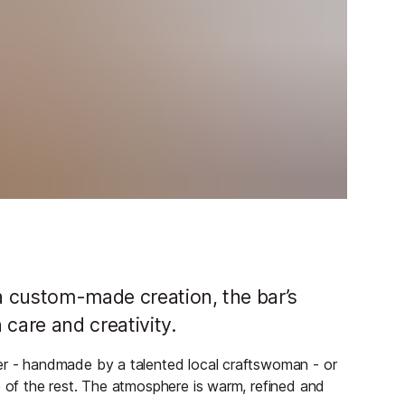
 a custom-made creation, the bar’s
h care and creativity.
ter - handmade by a talented local craftswoman - or
e of the rest. The atmosphere is warm, refined and