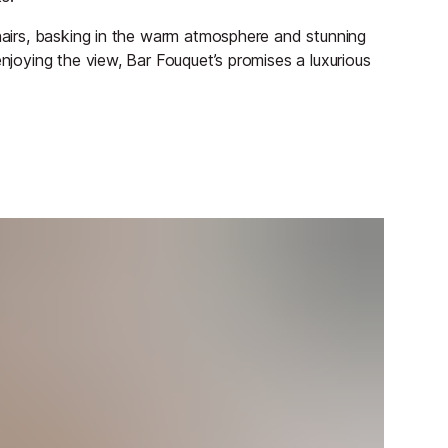
chairs, basking in the warm atmosphere and stunning
enjoying the view, Bar Fouquet’s promises a luxurious