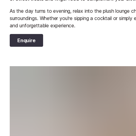
As the day turns to evening, relax into the plush lounge 
surroundings. Whether you're sipping a cocktail or simply 
and unforgettable experience.
Enquire