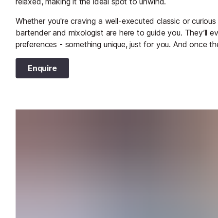
relaxed, making it the ideal spot to unwind.
Whether you're craving a well-executed classic or curious 
bartender and mixologist are here to guide you. They’ll 
preferences - something unique, just for you. And once the
Enquire