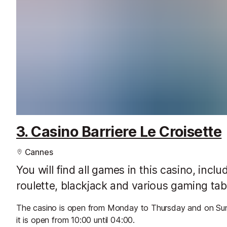
3. Casino Barriere Le Croisette
Cannes
You will find all games in this casino, incl
roulette, blackjack and various gaming tab
The casino is open from Monday to Thursday and on Sund
it is open from 10:00 until 04:00.