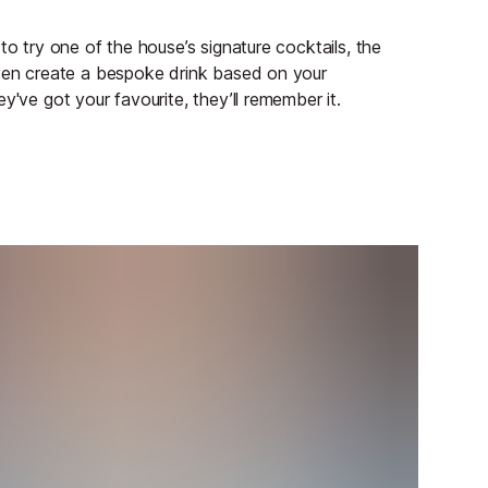
to try one of the house’s signature cocktails, the
even create a bespoke drink based on your
y've got your favourite, they’ll remember it.