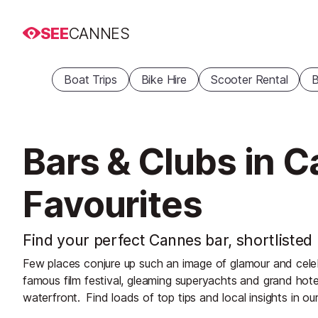
SEE
CANNES
Boat Trips
Bike Hire
Scooter Rental
B
Bars & Clubs in 
Favourites
Find your perfect Cannes bar, shortlisted 
Few places conjure up such an image of glamour and celeb
famous film festival, gleaming superyachts and grand hot
waterfront.
Find loads of top tips and local insights in ou