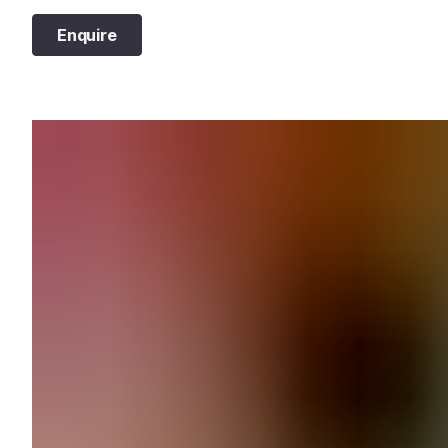
Enquire