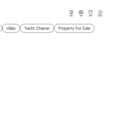
Webcams
News
Events
Beaches
Villas
Yacht Charter
Property For Sale