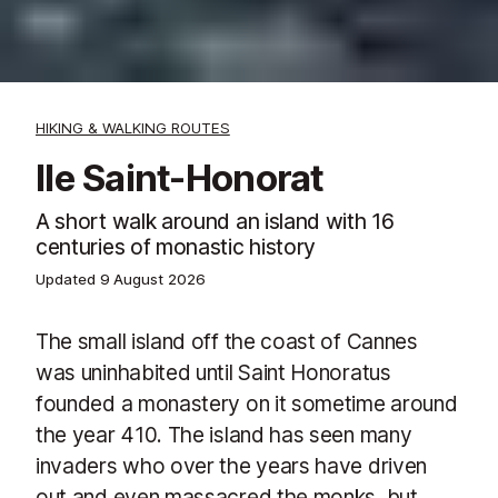
HIKING & WALKING ROUTES
Ile Saint-Honorat
A short walk around an island with 16
centuries of monastic history
Updated
9 August 2026
The small island off the coast of Cannes
was uninhabited until Saint Honoratus
founded a monastery on it sometime around
the year 410. The island has seen many
invaders who over the years have driven
out and even massacred the monks, but