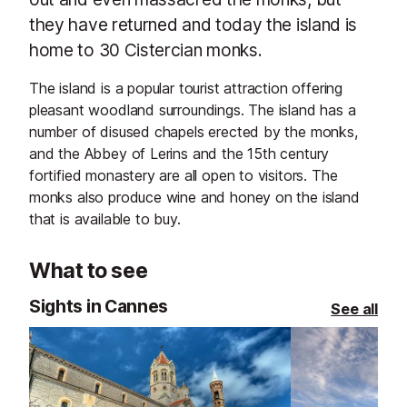
they have returned and today the island is
home to 30 Cistercian monks.
The island is a popular tourist attraction offering
pleasant woodland surroundings. The island has a
number of disused chapels erected by the monks,
and the Abbey of Lerins and the 15th century
fortified monastery are all open to visitors. The
monks also produce wine and honey on the island
that is available to buy.
What to see
Sights in Cannes
See all