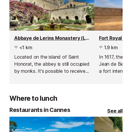
Abbaye de Lerins Monastery (Lerins Abbey), Ile Saint-Honorat
<1 km
1.9 km
Located on the island of Saint
In 1617, the Du
Honorat, the abbey is still occupied
Jean de Bellon 
by monks. It's possible to receive a
a fort intended
guided tour and re-charge your
access to Cann
spiritual batteries.
between 1624 
site of remains
Where to lunch
Roman antiquity
nothing more t
Restaurants in Cannes
See all
fortified house.