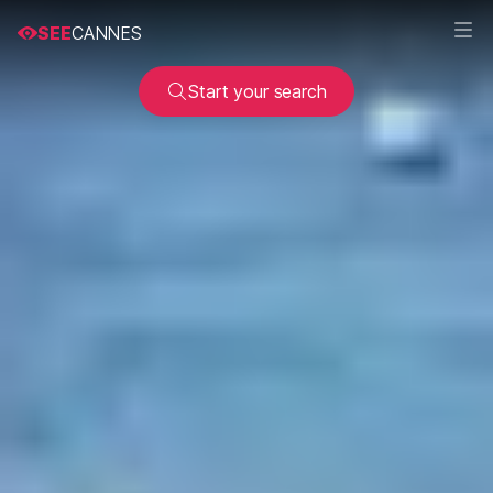
SEE
CANNES
Start your search