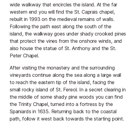
wide walkway that encircles the island. At the far
western end you will find the St. Caprais chapel,
rebuilt in 1993 on the medieval remains of walls.
Following the path east along the south of the
island, the walkway goes under shady crooked pines
that protect the vines from the onshore winds, and
also house the statue of St. Anthony and the St.
Peter Chapel.
After visiting the monastery and the surrounding
vineyards continue along the sea along a large wall
to reach the eastern tip of the island, facing the
small rocky island of St. Fereol. In a secret clearing in
the middle of some shady pine woods you can find
the Trinity Chapel, turned into a fortress by the
Spaniards in 1635. Returning back to the coastal
path, follow it west back towards the starting point.