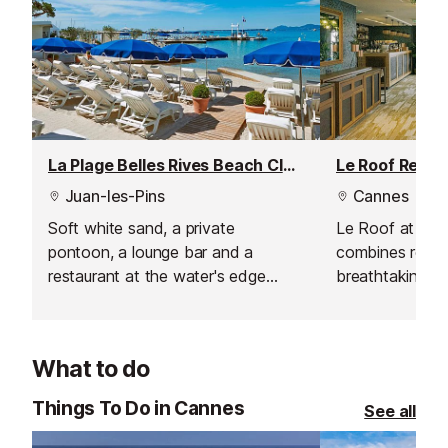
La Plage Belles Rives Beach Club, Juan les Pins
Le Roof Resta
Juan-les-Pins
Cannes
Soft white sand, a private
Le Roof at Hot
pontoon, a lounge bar and a
combines refin
restaurant at the water's edge
breathtaking vi
make this beach club a very
welcoming atm
special place to be.
gourmet breakfa
lunches, the re
What to do
range of except
experiences. T
Things To Do in Cannes
See all
perfect spot for
offering signat