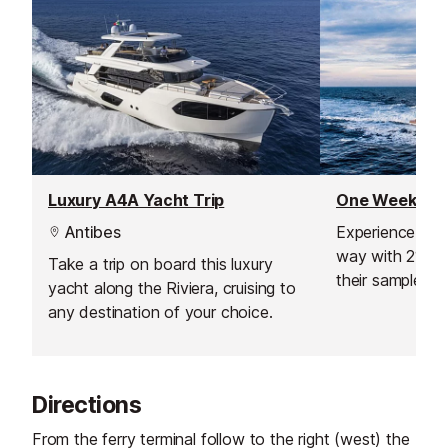
chic, trendy set
Luxury A4A Yacht Trip
Antibes
Experience the 
way with 212 ya
Take a trip on board this luxury
their sample iti
yacht along the Riviera, cruising to
specialised itin
any destination of your choice.
you, based on 
don't like, as w
expertise.
Directions
From the ferry terminal follow to the right (west) the