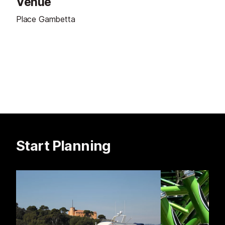
Venue
Place Gambetta
Start Planning