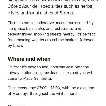
Côte d'Azur deli specialities such as herbs,
olives and local dishes of Socca.
There is also an undercover market surrounded by
many nice bars, cafés and restaurants, and
pedestrianised shopping streets nearby. It's perfect
for a morning wander around the markets followed
by lunch.
Where and when
On foot it's easy to find: continue east past the
railway station along rue Jean Jaures and you will
come to Place Gambetta.
Open every day: 07:00 - 13:00, with the exception
of Mondays throughout the winter months.