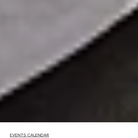
EVENTS CALENDAR