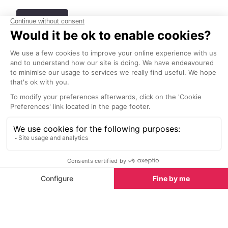
See all
Best people-watching spots in Cannes