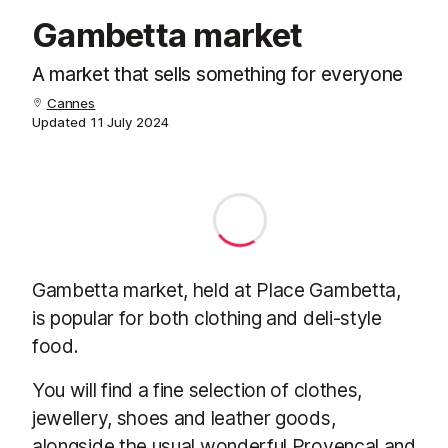
Gambetta market
A market that sells something for everyone
Cannes
Updated
11 July 2024
Gambetta market, held at Place Gambetta,
is popular for both clothing and deli-style
food.
You will find a fine selection of clothes,
jewellery, shoes and leather goods,
alongside the usual wonderful Provençal and