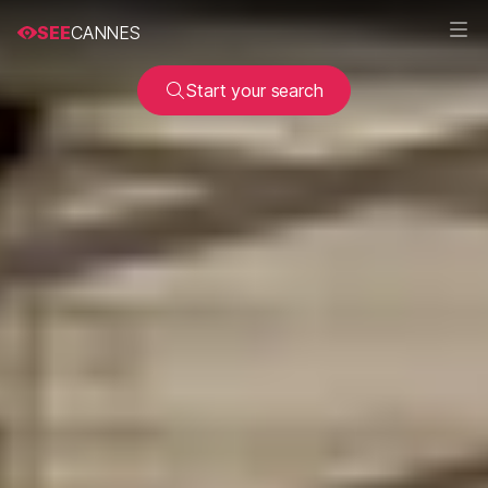
SEE
CANNES
Start your search