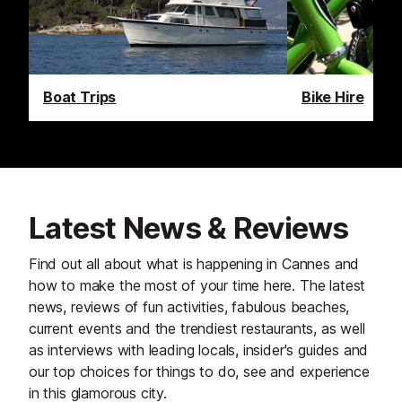
Boat Trips
Bike Hire
Latest News & Reviews
Find out all about what is happening in Cannes and
how to make the most of your time here. The latest
news, reviews of fun activities, fabulous beaches,
current events and the trendiest restaurants, as well
as interviews with leading locals, insider's guides and
our top choices for things to do, see and experience
in this glamorous city.