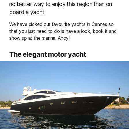
no better way to enjoy this region than on
board a yacht.
We have picked our favourite yachts in Cannes so
that you just need to do is have a look, book it and
show up at the marina. Ahoy!
The elegant motor yacht