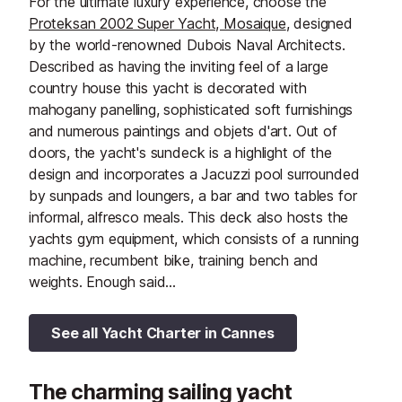
For the ultimate luxury experience, choose the
Proteksan 2002 Super Yacht, Mosaique
, designed
by the world-renowned Dubois Naval Architects.
Described as having the inviting feel of a large
country house this yacht is decorated with
mahogany panelling, sophisticated soft furnishings
and numerous paintings and objets d'art. Out of
doors, the yacht's sundeck is a highlight of the
design and incorporates a Jacuzzi pool surrounded
by sunpads and loungers, a bar and two tables for
informal, alfresco meals. This deck also hosts the
yachts gym equipment, which consists of a running
machine, recumbent bike, training bench and
weights. Enough said...
See all Yacht Charter in Cannes
The charming sailing yacht