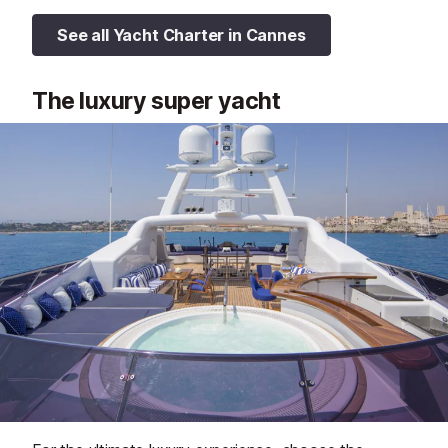
See all Yacht Charter in Cannes
The luxury super yacht