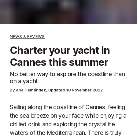
NEWS & REVIEWS
Charter your yacht in
Cannes this summer
No better way to explore the coastline than
on a yacht
By Ana Hernández, Updated
10 November 2022
Sailing along the coastline of Cannes, feeling
the sea breeze on your face while enjoying a
chilled drink and exploring the crystalline
waters of the Mediterranean. There is truly