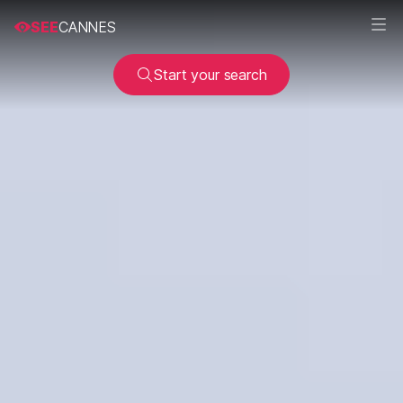
SEE
CANNES
Start your search