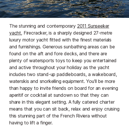
The stunning and contemporary
2011 Sunseeker
yacht,
Firecracker, is a sharply designed 27-metre
luxury motor yacht fitted with the finest materials
and furnishings. Generous sunbathing areas can be
found on the aft and fore decks, and there are
plenty of watersports toys to keep you entertained
and active throughout your holiday as the yacht
includes two stand-up paddleboards, a wakeboard,
waterskis and snorkelling equipment. You'll be more
than happy to invite friends on board for an evening
aperitif or cocktail at sundown so that they can
share in this elegant setting. A fully catered charter
means that you can sit back, relax and enjoy cruising
this stunning part of the French Riviera without
having to lift a finger.