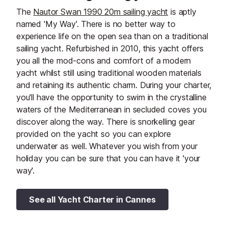
The
Nautor Swan 1990 20m sailing yacht
is aptly
named 'My Way'. There is no better way to
experience life on the open sea than on a traditional
sailing yacht. Refurbished in 2010, this yacht offers
you all the mod-cons and comfort of a modern
yacht whilst still using traditional wooden materials
and retaining its authentic charm. During your charter,
you'll have the opportunity to swim in the crystalline
waters of the Mediterranean in secluded coves you
discover along the way. There is snorkelling gear
provided on the yacht so you can explore
underwater as well. ​Whatever you wish from your
holiday you can be sure that you can have it 'your
way'.
See all Yacht Charter in Cannes