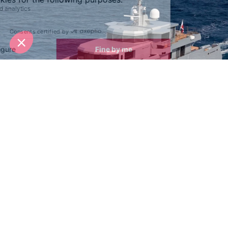
Winner of the World Superyacht Awards 2015 the
Tansu 38m Motor Yacht, So'mar
, is sleek, ultra
modern and reminiscent of something you might see
in a James Bond film. The expansive exterior
decking offers plenty of space and sofas to relax
and enjoy the yachts vibration free ride. Balconies
protrude on the side-decks, giving you the perfect