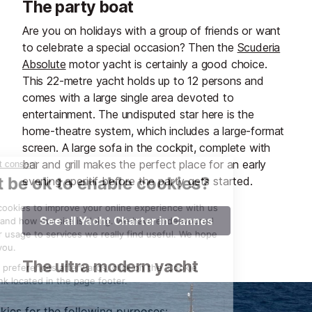
The party boat
Are you on holidays with a group of friends or want
to celebrate a special occasion? Then the
Scuderia
Absolute
motor yacht is certainly a good choice.
This 22-metre yacht holds up to 12 persons and
comes with a large single area devoted to
entertainment. The undisputed star here is the
home-theatre system, which includes a large-format
screen. A large sofa in the cockpit, complete with
bar and grill makes the perfect place for an early
evening aperitif before the party gets started.
See all Yacht Charter in Cannes
The ultra modern yacht