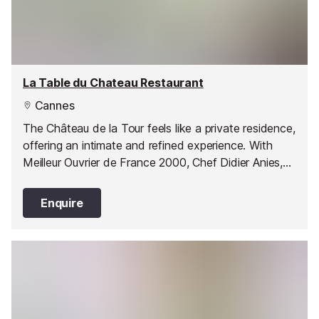
La Table du Chateau Restaurant
Cannes
The Château de la Tour feels like a private residence,
offering an intimate and refined experience. With
Meilleur Ouvrier de France 2000, Chef Didier Anies,
at the helm, the restaurant is a true destination for
elegance, creativity and exceptional cuisine - unique
Enquire
in Cannes.