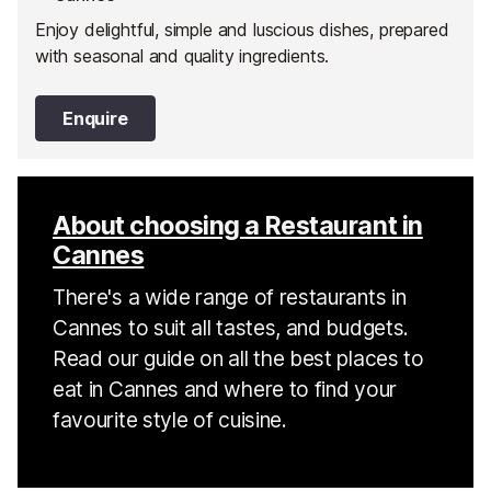
Enjoy delightful, simple and luscious dishes, prepared
with seasonal and quality ingredients.
Enquire
About choosing a Restaurant in
Cannes
There's a wide range of restaurants in
Cannes to suit all tastes, and budgets.
Read our guide on all the best places to
eat in Cannes and where to find your
favourite style of cuisine.