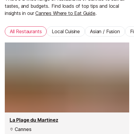
tastes, and budgets.
Find loads of top tips and local
insights in our
Cannes Where to Eat Guide
.
All Restaurants
Local Cuisine
Asian / Fusion
F
La Plage du Martinez
Cannes