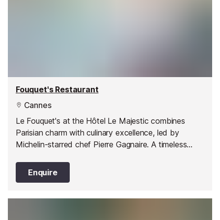
Fouquet's Restaurant
Cannes
Le Fouquet's at the Hôtel Le Majestic combines
Parisian charm with culinary excellence, led by
Michelin-starred chef Pierre Gagnaire. A timeless
spot for culture and cuisine lovers in Cannes.
Enquire