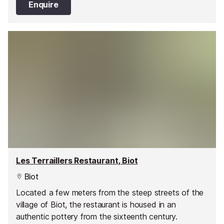
Enquire
Les Terraillers Restaurant, Biot
Biot
Located a few meters from the steep streets of the
village of Biot, the restaurant is housed in an
authentic pottery from the sixteenth century.