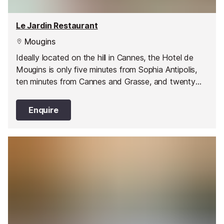
Le Jardin Restaurant
Mougins
Ideally located on the hill in Cannes, the Hotel de
Mougins is only five minutes from Sophia Antipolis,
ten minutes from Cannes and Grasse, and twenty
five minutes from Nice International Airport.
Enquire