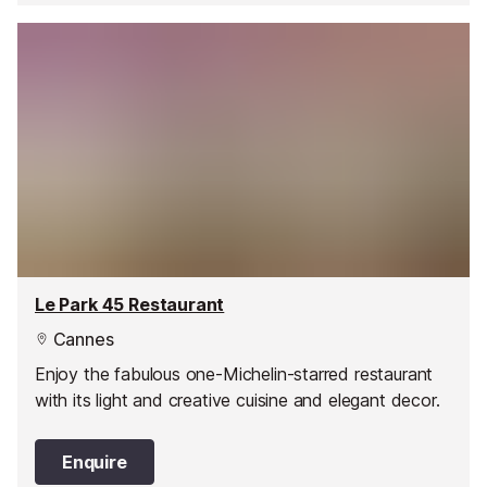
Le Park 45 Restaurant
Cannes
Enjoy the fabulous one-Michelin-starred restaurant
with its light and creative cuisine and elegant decor.
Enquire