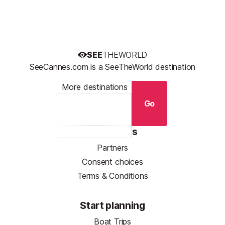
SEE
THEWORLD
SeeCannes.com is a SeeTheWorld destination
More destinations
Go
Resources
Partners
Consent choices
Terms & Conditions
Start planning
Boat Trips