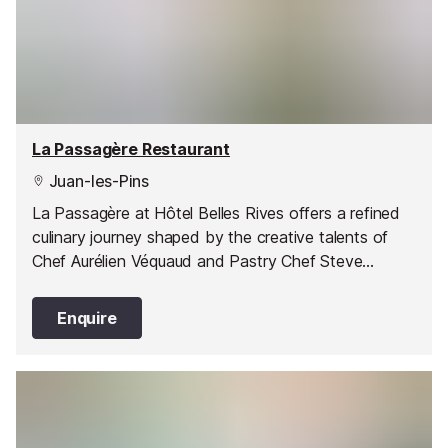
La Passagère Restaurant
Juan-les-Pins
La Passagère at Hôtel Belles Rives offers a refined
culinary journey shaped by the creative talents of
Chef Aurélien Véquaud and Pastry Chef Steve
Moracchini. Set against a stunning Riviera backdrop,
this restaurant pairs inspired cuisine with a
Enquire
spectacular setting.