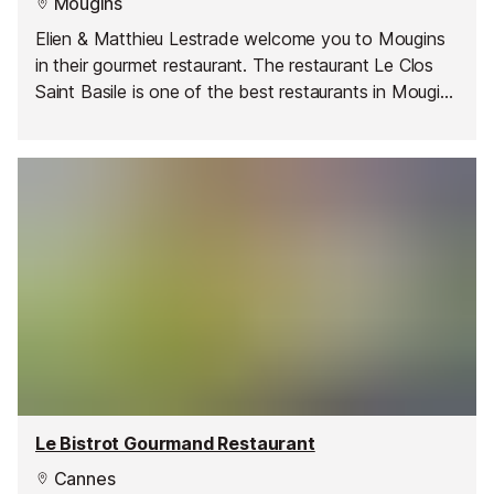
Mougins
Elien & Matthieu Lestrade welcome you to Mougins
in their gourmet restaurant. The restaurant Le Clos
Saint Basile is one of the best restaurants in Mougins
in the Maritime Alps with a quiet, calm and romantic
garden.
Le Bistrot Gourmand Restaurant
Cannes