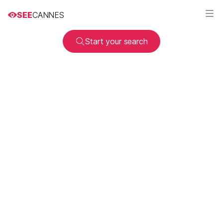
SEE
CANNES
Start your search