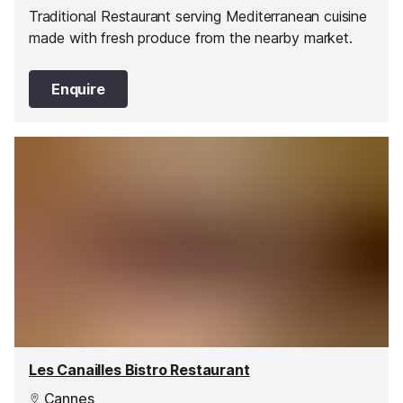
Traditional Restaurant serving Mediterranean cuisine
made with fresh produce from the nearby market.
Enquire
Les Canailles Bistro Restaurant
Cannes