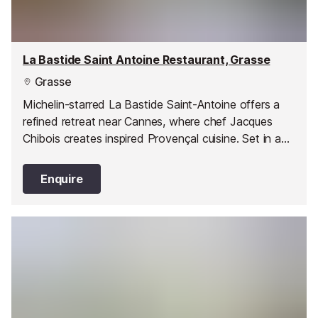
La Bastide Saint Antoine Restaurant, Grasse
Grasse
Michelin-starred La Bastide Saint-Antoine offers a
refined retreat near Cannes, where chef Jacques
Chibois creates inspired Provençal cuisine. Set in a
stunning country house with lush gardens and
panoramic sea views, it’s the perfect blend of
Enquire
gastronomy, elegance, and tranquillity.