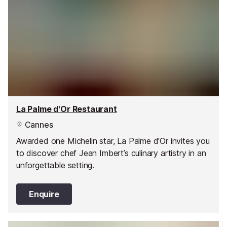
La Palme d'Or Restaurant
Cannes
Awarded one Michelin star, La Palme d'Or invites you
to discover chef Jean Imbert’s culinary artistry in an
unforgettable setting.
Enquire