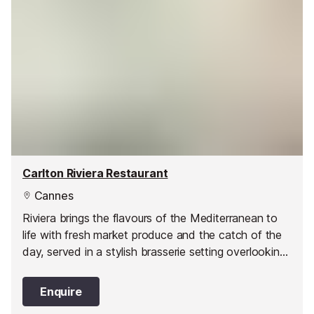
Carlton Riviera Restaurant
Cannes
Riviera brings the flavours of the Mediterranean to
life with fresh market produce and the catch of the
day, served in a stylish brasserie setting overlooking
the sea.
Enquire