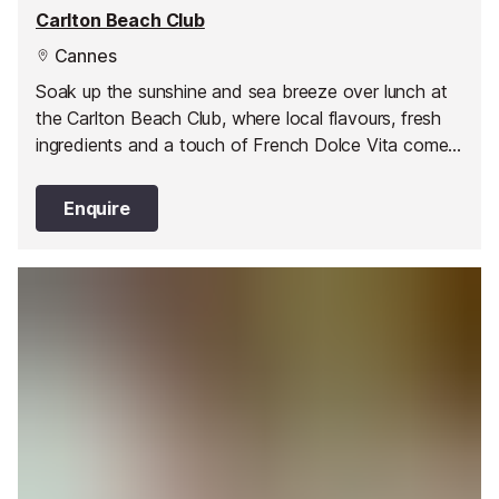
Carlton Beach Club
Cannes
Soak up the sunshine and sea breeze over lunch at
the Carlton Beach Club, where local flavours, fresh
ingredients and a touch of French Dolce Vita come
together by the water’s edge.
Enquire