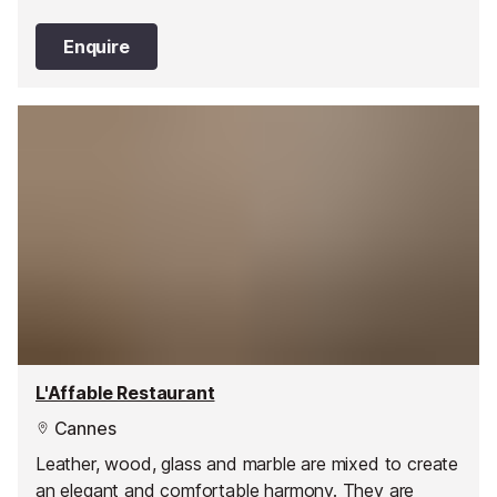
Enquire
L'Affable Restaurant
Cannes
Leather, wood, glass and marble are mixed to create
an elegant and comfortable harmony. They are