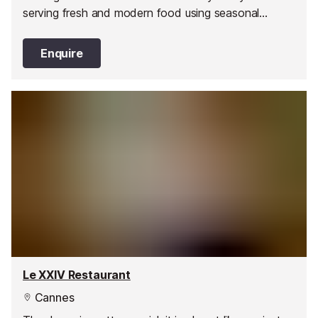
serving fresh and modern food using seasonal
products.
Enquire
Le XXIV Restaurant
Cannes