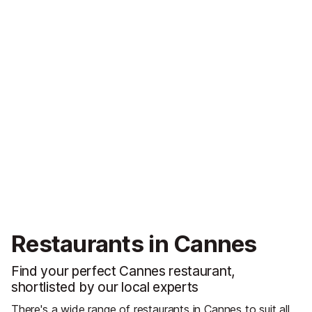
Restaurants in Cannes
Find your perfect Cannes restaurant,
shortlisted by our local experts
There's a wide range of restaurants in Cannes to suit all