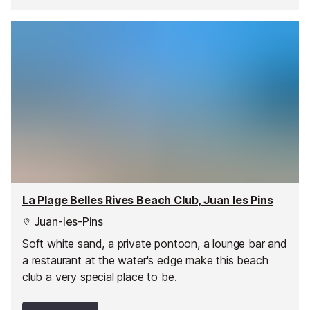
La Plage Belles Rives Beach Club, Juan les Pins
Juan-les-Pins
Soft white sand, a private pontoon, a lounge bar and
a restaurant at the water's edge make this beach
club a very special place to be.