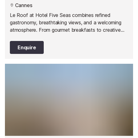
Cannes
Le Roof at Hotel Five Seas combines refined
gastronomy, breathtaking views, and a welcoming
atmosphere. From gourmet breakfasts to creative
lunches, the restaurant offers a range of exceptional
dining experiences. The Lounge Bar is a perfect spot
Enquire
for cocktail lovers, offering signature drinks and a
chic, trendy setting.