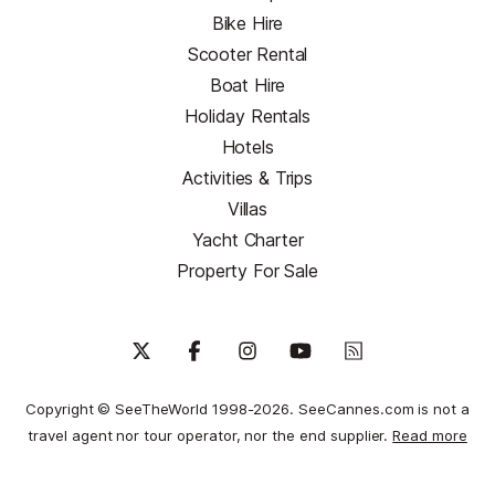
Bike Hire
Scooter Rental
Boat Hire
Holiday Rentals
Hotels
Activities & Trips
Villas
Yacht Charter
Property For Sale
Copyright © SeeTheWorld 1998-2026. SeeCannes.com is not a
travel agent nor tour operator, nor the end supplier.
Read more