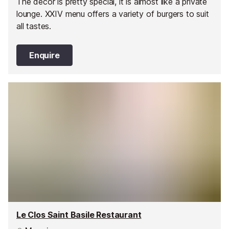
The decor is pretty special, it is almost like a private
lounge. XXIV menu offers a variety of burgers to suit
all tastes.
Enquire
Le Clos Saint Basile Restaurant