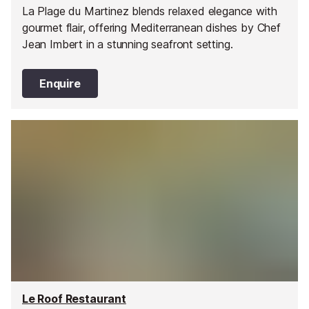
La Plage du Martinez blends relaxed elegance with
gourmet flair, offering Mediterranean dishes by Chef
Jean Imbert in a stunning seafront setting.
Enquire
Le Roof Restaurant