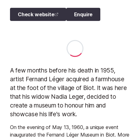
Check website
Enquire
A few months before his death in 1955,
artist Fernand Léger acquired a farmhouse
at the foot of the village of Biot. It was here
that his widow Nadia Leger, decided to
create a museum to honour him and
showcase his life's work.
On the evening of May 13, 1960, a unique event
inaugurated the Fernand Léger Museum in Biot. More