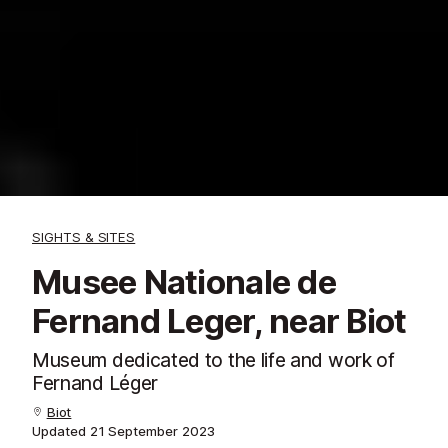
SIGHTS & SITES
Musee Nationale de
Fernand Leger, near Biot
Museum dedicated to the life and work of
Fernand Léger
Biot
Updated
21 September 2023