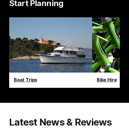
Start Planning
Boat Trips
Bike Hire
Latest News & Reviews