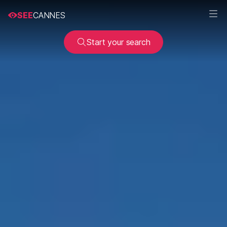
SEE
CANNES
Start your search