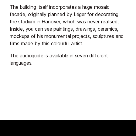
The building itself incorporates a huge mosaic
facade, originally planned by Léger for decorating
the stadium in Hanover, which was never realised.
Inside, you can see paintings, drawings, ceramics,
mockups of his monumental projects, sculptures and
films made by this colourful artist.
The audioguide is available in seven different
languages.