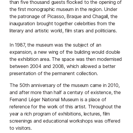
than five thousand guests flocked to the opening of
the first monographic museum in the region. Under
the patronage of Picasso, Braque and Chagall, the
inauguration brought together celebrities from the
literary and artistic world, film stars and politicians.
In 1987, the museum was the subject of an
expansion, a new wing of the building would double
the exhibition area. The space was then modernised
between 2004 and 2008, which allowed a better
presentation of the permanent collection.
The 50th anniversary of the museum came in 2010,
and after more than half a century of existence, the
Fernand Léger National Museum is a place of
reference for the work of this artist. Throughout the
year a rich program of exhibitions, lectures, film
screenings and educational workshops was offered
to visitors.