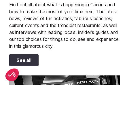
Find out all about what is happening in Cannes and
how to make the most of your time here. The latest
news, reviews of fun activities, fabulous beaches,
current events and the trendiest restaurants, as well
as interviews with leading locals, insider's guides and
our top choices for things to do, see and experience
in this glamorous city.
See all