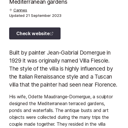
Mediterranean gardens
Cannes
Updated
21 September 2023
Check website
Built by painter Jean-Gabrial Domergue in
1929 it was originally named Villa Fiesole.
The style of the villa is highly influenced by
the Italian Renaissance style and a Tuscan
villa that the painter had seen near Florence.
His wife, Odette Maudrange-Domergue, a sculptor
designed the Mediterranean terraced gardens,
ponds and waterfalls. The antique busts and art
objects were collected during the many trips the
couple made together. They resided in the villa