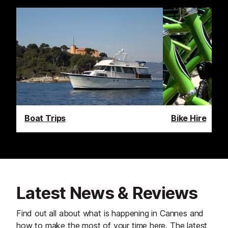
Boat Trips
Bike Hire
Latest News & Reviews
Find out all about what is happening in Cannes and
how to make the most of your time here. The latest