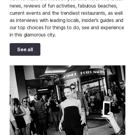
news, reviews of fun activities, fabulous beaches,
current events and the trendiest restaurants, as well
as interviews with leading locals, insider's guides and
our top choices for things to do, see and experience
in this glamorous city.
See all