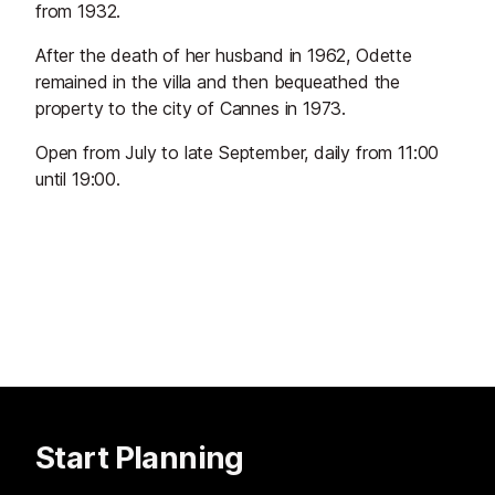
from 1932.
After the death of her husband in 1962, Odette
remained in the villa and then bequeathed the
property to the city of Cannes in 1973.
Open from July to late September, daily from 11:00
until 19:00.
Start Planning