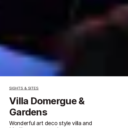
SIGHTS & SITES
Villa Domergue &
Gardens
Wonderful art deco style villa and