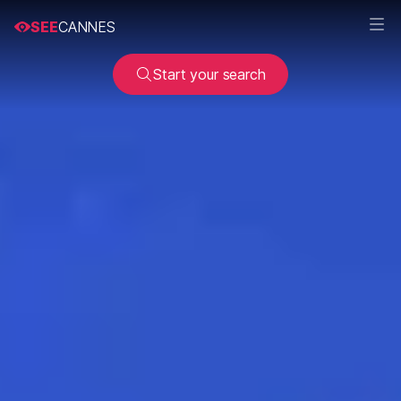
SEE
CANNES
Start your search