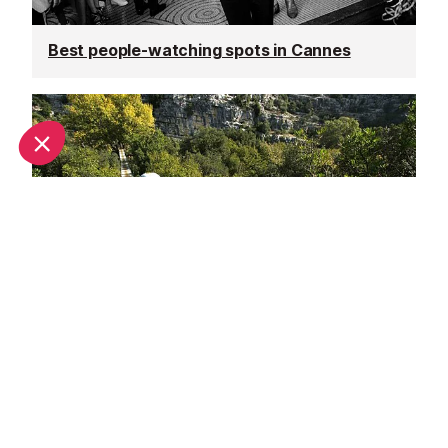
Best people-watching spots in Cannes
Adrenaline rush in Cannes