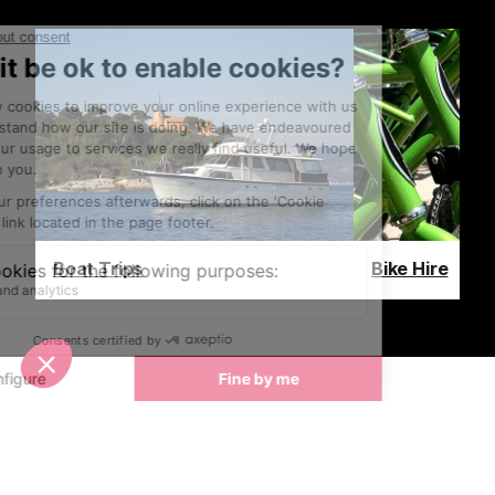
Boat Trips
Bike Hire
Latest News & Reviews
Find out all about what is happening in Cannes and