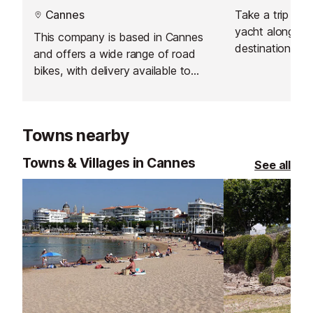
Cannes
Take a trip onb
yacht along the
This company is based in Cannes
destination of 
and offers a wide range of road
bikes, with delivery available to
Antibes.
Towns nearby
Towns & Villages in Cannes
See all