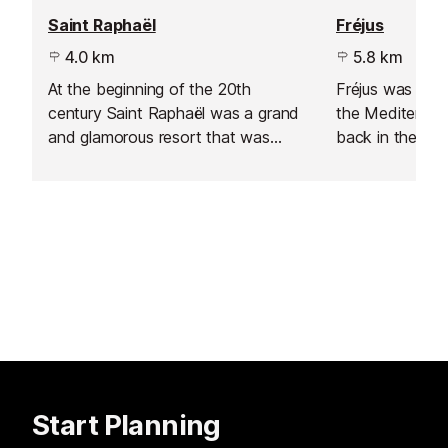
Saint Raphaël
Fréjus
4.0 km
5.8 km
At the beginning of the 20th
Fréjus was the f
century Saint Raphaël was a grand
the Mediterran
and glamorous resort that was
back in the firs
sadly blitzed during the Second
ruins including 
World War, destroying many of the
theatre and aq
Belle Époque buildings, so the
atmosphere of the town is not
exactly Saint Tropez.
Start Planning