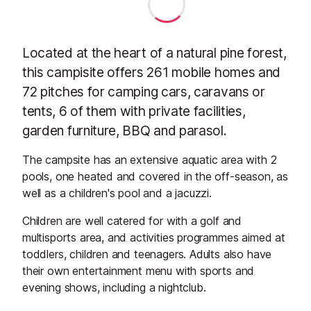
Located at the heart of a natural pine forest,
this campisite offers 261 mobile homes and
72 pitches for camping cars, caravans or
tents, 6 of them with private facilities,
garden furniture, BBQ and parasol.
The campsite has an extensive aquatic area with 2
pools, one heated and covered in the off-season, as
well as a children's pool and a jacuzzi.
Children are well catered for with a golf and
multisports area, and activities programmes aimed at
toddlers, children and teenagers. Adults also have
their own entertainment menu with sports and
evening shows, including a nightclub.