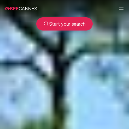
SEE
CANNES
Start your search