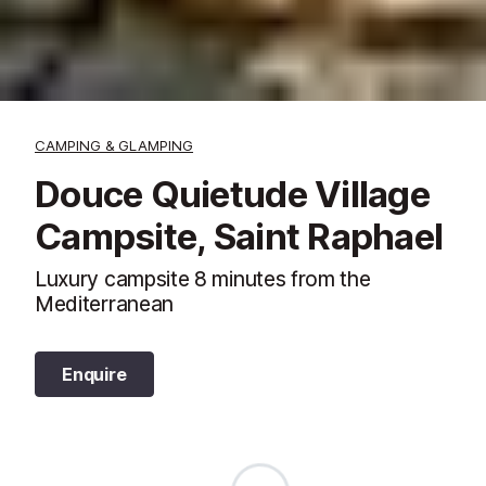
CAMPING & GLAMPING
Douce Quietude Village
Campsite, Saint Raphael
Luxury campsite 8 minutes from the
Mediterranean
Enquire