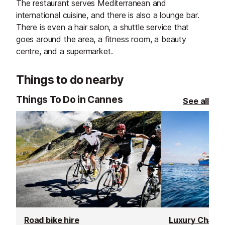
The restaurant serves Mediterranean and
international cuisine, and there is also a lounge bar.
There is even a hair salon, a shuttle service that
goes around the area, a fitness room, a beauty
centre, and a supermarket.
Things to do nearby
Things To Do in Cannes
See all
Road bike hire
Luxury Chante