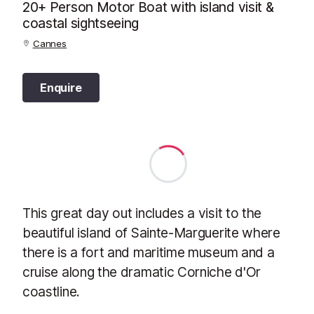
20+ Person Motor Boat with island visit &
coastal sightseeing
Cannes
Enquire
This great day out includes a visit to the
beautiful island of Sainte-Marguerite where
there is a fort and maritime museum and a
cruise along the dramatic Corniche d'Or
coastline.