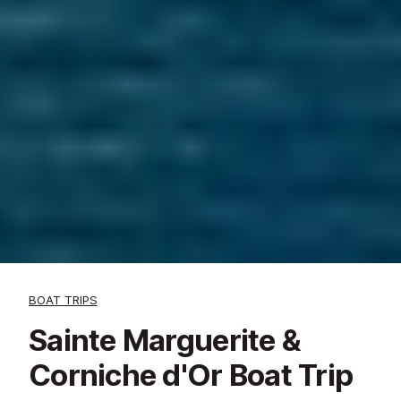
BOAT TRIPS
Sainte Marguerite &
Corniche d'Or Boat Trip