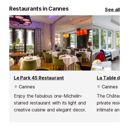
Restaurants in Cannes
See all
Le Park 45 Restaurant
La Table du C
Cannes
Cannes
Enjoy the fabulous one-Michelin-
The Château de 
starred restaurant with its light and
private residenc
creative cuisine and elegant decor.
intimate and re
With Meilleur O
2000, Chef Didi