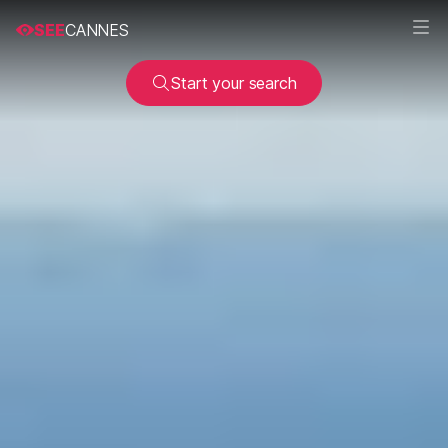
SEE
CANNES
Start your search