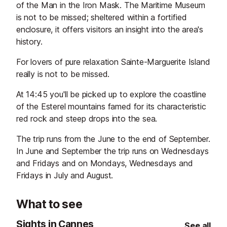
of the Man in the Iron Mask. The Maritime Museum
is not to be missed; sheltered within a fortified
enclosure, it offers visitors an insight into the area's
history.
For lovers of pure relaxation Sainte-Marguerite Island
really is not to be missed.
At 14:45 you'll be picked up to explore the coastline
of the Esterel mountains famed for its characteristic
red rock and steep drops into the sea.
The trip runs from the June to the end of September.
In June and September the trip runs on Wednesdays
and Fridays and on Mondays, Wednesdays and
Fridays in July and August.
What to see
Sights in Cannes
See all