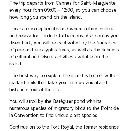
The trip departs from Cannes for Saint-Marguerite
every hour form 09:00 - 12:00, so you can choose
how long you spend on the island.
This is an exceptional island where nature, culture
and relaxation join in total harmony. As soon as you
disembark, you will be captivated by the fragrance
of pine and eucalyptus trees, as well as the richness
of cultural and leisure activities available on the
island.
The best way to explore the island is to follow the
marked trails that take you on a botanical and
historical tour of the site.
You will stroll by the Batéguier pond with its
numerous species of migratory birds to the Point de
la Convention to find unique plant species.
Continue on to the Fort Royal, the former residence