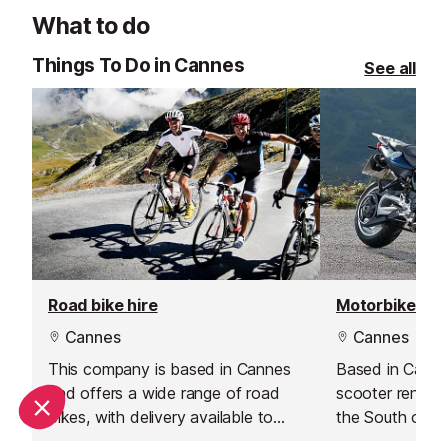
helm, the restau
What to do
destination for 
and exceptional
Things To Do in Cannes
See all
Cannes.
Road bike hire
Motorbike hir
Cannes
Cannes
This company is based in Cannes
Based in Canne
and offers a wide range of road
scooter rental 
bikes, with delivery available to
the South of F
Antibes.