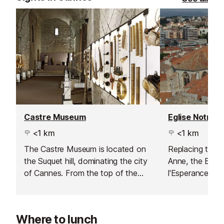
Castre Museum
<1 km
<1 km
The Castre Museum is located on
Replacing the o
the Suquet hill, dominating the city
Anne, the Egli
of Cannes. From the top of the
l'Esperance wa
medieval tower the views across
after more than
the bay and the Lerins islands are
fantastic and not to be missed.
Where to lunch