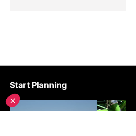
Antibes.
Start Planning