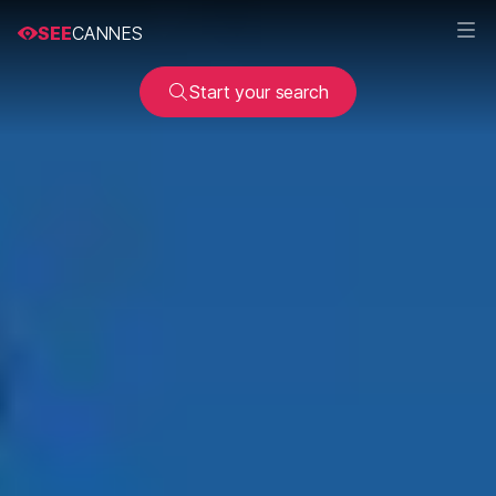
SEE
CANNES
Start your search