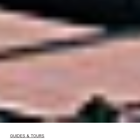
GUIDES & TOURS