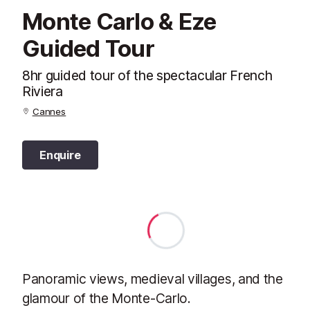
Monte Carlo & Eze
Guided Tour
8hr guided tour of the spectacular French
Riviera
Cannes
Enquire
Panoramic views, medieval villages, and the
glamour of the Monte-Carlo.