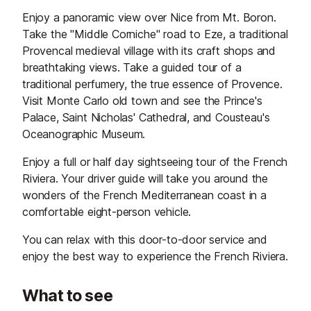
Enjoy a panoramic view over Nice from Mt. Boron.
Take the "Middle Corniche" road to Eze, a traditional
Provencal medieval village with its craft shops and
breathtaking views. Take a guided tour of a
traditional perfumery, the true essence of Provence.
Visit Monte Carlo old town and see the Prince's
Palace, Saint Nicholas' Cathedral, and Cousteau's
Oceanographic Museum.
Enjoy a full or half day sightseeing tour of the French
Riviera. Your driver guide will take you around the
wonders of the French Mediterranean coast in a
comfortable eight-person vehicle.
You can relax with this door-to-door service and
enjoy the best way to experience the French Riviera.
What to see