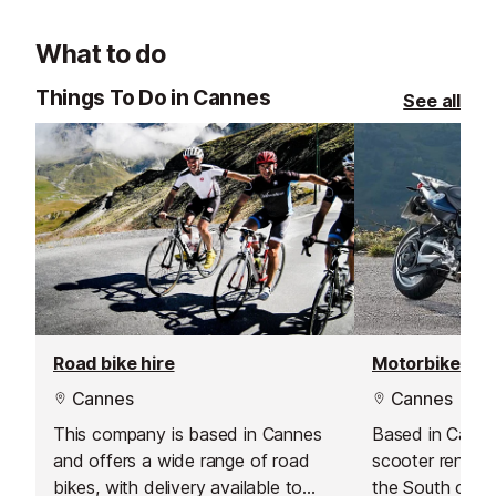
views, and vibra
must-visit spot
What to do
Things To Do in Cannes
See all
Road bike hire
Motorbike hir
Cannes
Cannes
This company is based in Cannes
Based in Canne
and offers a wide range of road
scooter rental 
bikes, with delivery available to
the South of F