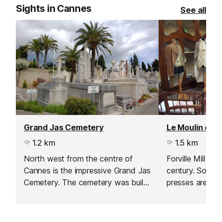
Sights in Cannes
See all
Grand Jas Cemetery
1.2 km
1.5 km
North west from the centre of
Forville Mill da
Cannes is the impressive Grand Jas
century. Some o
Cemetery. The cemetery was built
presses are still
in 1866 as the town centre of
as traditional 
Cannes kept growing thus creating
a need for a bigger cemetery.