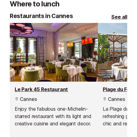
Where to lunch
Restaurants in Cannes
See all
Le Park 45 Restaurant
Plage du Festi
Cannes
Cannes
Enjoy the fabulous one-Michelin-
La Plage du Fes
starred restaurant with its light and
refreshing gour
creative cuisine and elegant decor.
chic and relax
its beachside s