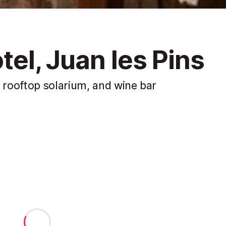
tel, Juan les Pins
rooftop solarium, and wine bar