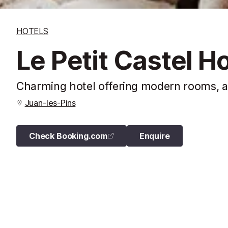
HOTELS
Le Petit Castel Ho
Charming hotel offering modern rooms, a 
Juan-les-Pins
Check Booking.com
Enquire