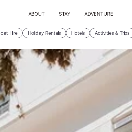
ABOUT
STAY
ADVENTURE
oat Hire
Holiday Rentals
Hotels
Activities & Trips