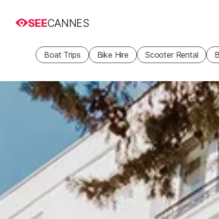
SEE
CANNES
Boat Trips
Bike Hire
Scooter Rental
B