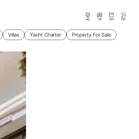
Webcams
News
Events
Beaches
Villas
Yacht Charter
Property For Sale