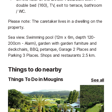
double bed (160), TV, exit to terrace, bathroom
/ WC.
Please note: The caretaker lives in a dwelling on the
property.
Sea view. Swimming pool (12m x 6m, depth 120-
200cm - Alarm), garden with garden furniture and
deckchairs, BBQ, petanque, Garage 2 Places and
Parking 3 Places. Shops and restaurants 2.5 km.
Things to do nearby
Things To Do in Mougins
See all