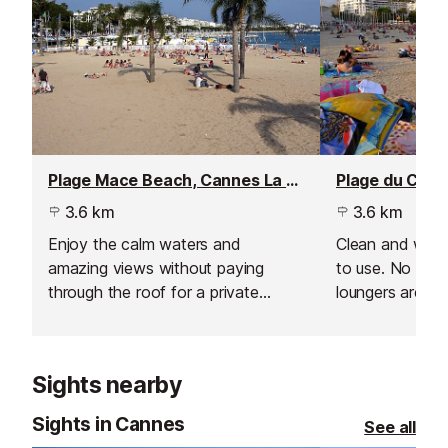
Plage Mace Beach, Cannes La Croisette
3.6 km
3.6 km
Enjoy the calm waters and
Clean and well 
amazing views without paying
to use. No umbr
through the roof for a private
loungers are pr
beach area.
pick your spot 
towel for the d
Sights nearby
Sights in Cannes
See all