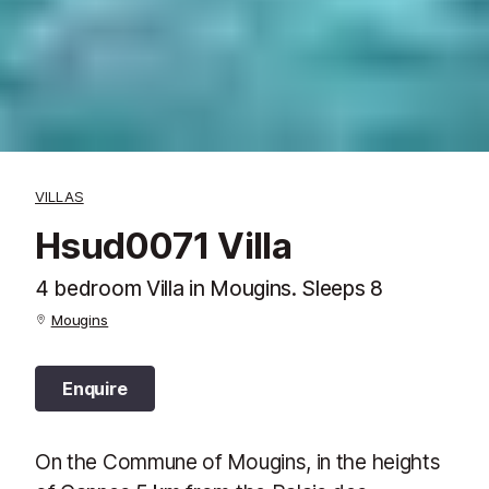
VILLAS
Hsud0071 Villa
4 bedroom Villa in Mougins. Sleeps 8
Mougins
Enquire
On the Commune of Mougins, in the heights