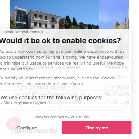
Musee Bonnard, Le Cannet
<1 km
2.0 km
Pierre Bonnard stayed in this
The Picasso mu
beautiful Belle Epoque house in Le
the Chateau Gri
Cannet for over 20 years and
of the town of 
painted many of his famous works
chateau was bu
here.
fort in the 16th
Towns nearby