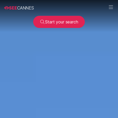
SEE
CANNES
Start your search