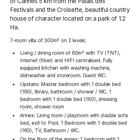
of Cannes 5 km from the Palais des
Festivals and the Croisette, beautiful country
house of character located on a park of 1.2
Ha.
7-room villa of 300m² on 2 levels:
Living / dining room of 60m² with TV (TNT),
Internet (fiber) and HIFI centralised. Fully
equipped kitchen with washing machine,
dishwasher and storeroom. Guest WC.
Upstairs: Master bedroom with 1 double bed
(160), library, bathroom / shower / WC. 1
bedroom with 1 double bed (160), dressing
room, shower room
Annex: Living room / playroom with double sofa
bed, exit to Pool. 1 Bedroom with 1 double bed
(160), TV, Bathroom / WC.
On the floor of the annex: 1 bedroom with 1