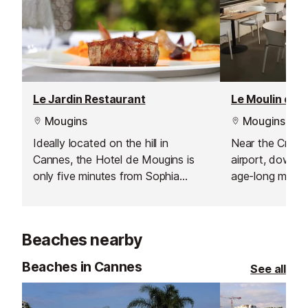
Le Jardin Restaurant
Mougins
Mougins
Ideally located on the hill in
Near the Crois
Cannes, the Hotel de Mougins is
airport, down Mo
only five minutes from Sophia
age-long mill ful
Antipolis, ten minutes from Cannes
exceptional ga
and Grasse, and twenty five
artistic addres
minutes from Nice International
Riviera.
Beaches nearby
Airport.
Beaches in Cannes
See all