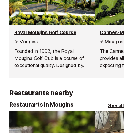
Royal Mougins Golf Course
Mougins
Mougins
Founded in 1993, the Royal
The Cannes-Mo
Mougins Golf Club is a course of
provides all fea
exceptional quality. Designed by
expecting from
world-famous American architect,
within an histor
the late Robert von Hagge, the par
The Cannes Co
71, 18-hole course extends for
founded in 192
Restaurants nearby
6,004 m through a lush, wooded
illustrious gen
vale.
Khan, Prince P
Restaurants in Mougins
See all
Baron Edouard 