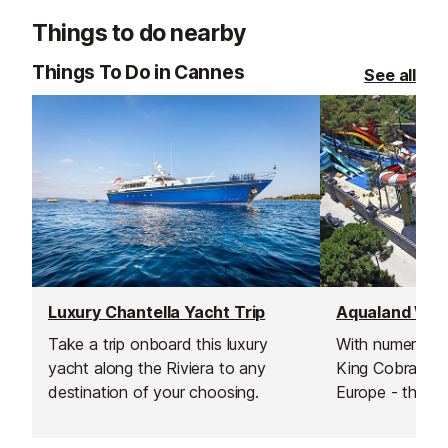
Things to do nearby
Things To Do in Cannes
See all
Luxury Chantella Yacht Trip
Aqualand Wate
Take a trip onboard this luxury
With numerous s
yacht along the Riviera to any
King Cobra - un
destination of your choosing.
Europe - this is
waterpark on th
Inludes a rest 