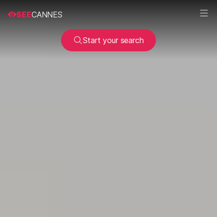
SEE
CANNES
Start your search