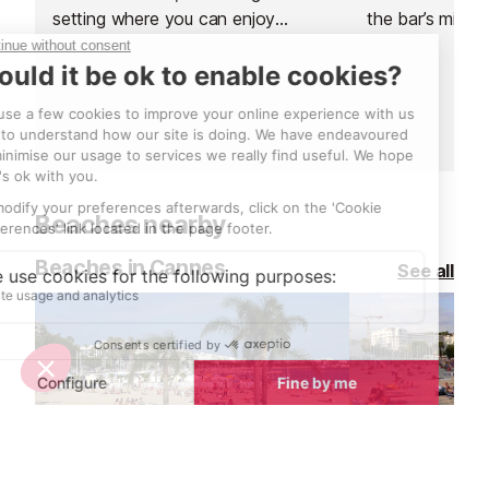
setting where you can enjoy
the bar’s mixolo
expertly crafted signature cocktails
perfect drink w
by Emanuele Balestra. Perfect for
creativity.
socialising and unwinding, this
contemporary space combines
stylish surroundings with refreshing
drinks and delightful treats.
Beaches nearby
Beaches in Cannes
See all