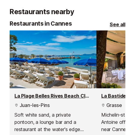
clockroom, fast 
Restaurants nearby
pizzeria, ice cr
shop.
Restaurants in Cannes
See all
La Plage Belles Rives Beach Club, Juan les Pins
Juan-les-Pins
Grasse
Soft white sand, a private
Michelin-starre
pontoon, a lounge bar and a
Antoine offers a
restaurant at the water's edge
near Cannes, w