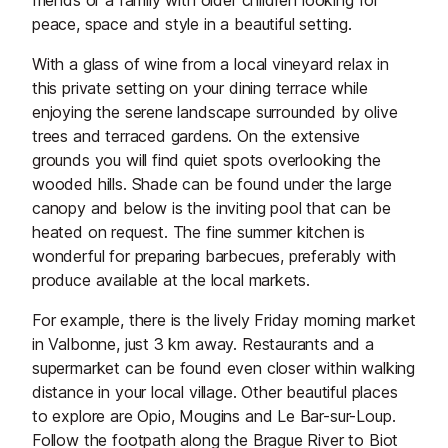
friends or a family with older children looking for
peace, space and style in a beautiful setting.
With a glass of wine from a local vineyard relax in
this private setting on your dining terrace while
enjoying the serene landscape surrounded by olive
trees and terraced gardens. On the extensive
grounds you will find quiet spots overlooking the
wooded hills. Shade can be found under the large
canopy and below is the inviting pool that can be
heated on request. The fine summer kitchen is
wonderful for preparing barbecues, preferably with
produce available at the local markets.
For example, there is the lively Friday morning market
in Valbonne, just 3 km away. Restaurants and a
supermarket can be found even closer within walking
distance in your local village. Other beautiful places
to explore are Opio, Mougins and Le Bar-sur-Loup.
Follow the footpath along the Brague River to Biot