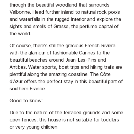
through the beautiful woodland that surrounds
Valbonne. Head further inland to natural rock pools
and waterfalls in the rugged interior and explore the
sights and smells of Grasse, the perfume capital of
the world.
Of course, there's still the gracious French Riviera
with the glamour of fashionable Cannes to the
beautiful beaches around Juan-Les-Pins and
Antibes. Water sports, boat trips and hiking trails are
plentiful along the amazing coastline. The Côte
d'Azur offers the perfect stay in this beautiful part of
southern France.
Good to know:
Due to the nature of the terraced grounds and some
open fences, this house is not suitable for toddlers
or very young children