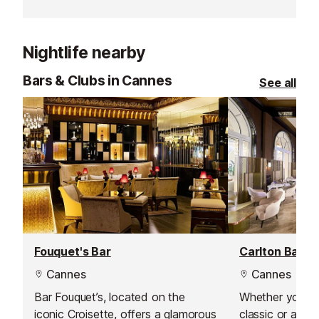
make this beach club a very
Chibois creates
special place to be.
cuisine. Set in 
house with lus
Nightlife nearby
panoramic sea v
perfect blend 
Bars & Clubs in Cannes
See all
elegance, and tr
Fouquet's Bar
Carlton Bar
Cannes
Cannes
Bar Fouquet’s, located on the
Whether you’re 
iconic Croisette, offers a glamorous
classic or a cu