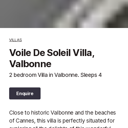
VILLAS
Voile De Soleil Villa,
Valbonne
2 bedroom Villa in Valbonne. Sleeps 4
Enquire
Close to historic Valbonne and the beaches
of Cannes, this villa is perfectly situated for