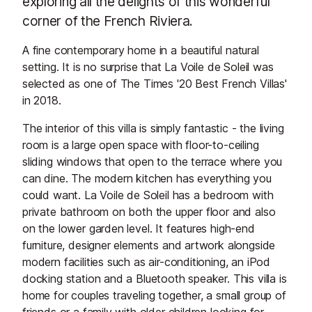
exploring all the delights of this wonderful
corner of the French Riviera.
A fine contemporary home in a beautiful natural
setting. It is no surprise that La Voile de Soleil was
selected as one of The Times '20 Best French Villas'
in 2018.
The interior of this villa is simply fantastic - the living
room is a large open space with floor-to-ceiling
sliding windows that open to the terrace where you
can dine. The modern kitchen has everything you
could want. La Voile de Soleil has a bedroom with
private bathroom on both the upper floor and also
on the lower garden level. It features high-end
furniture, designer elements and artwork alongside
modern facilities such as air-conditioning, an iPod
docking station and a Bluetooth speaker. This villa is
home for couples traveling together, a small group of