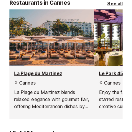
Restaurants in Cannes
See all
La Plage du Martinez
Le Park 45 Re
Cannes
Cannes
La Plage du Martinez blends
Enjoy the fabul
relaxed elegance with gourmet flair,
starred restaura
offering Mediterranean dishes by
creative cuisin
Chef Jean Imbert in a stunning
seafront setting.