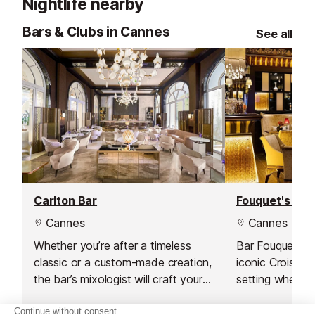
Nightlife nearby
Bars & Clubs in Cannes
See all
Carlton Bar
Fouquet's Bar
Cannes
Cannes
Whether you’re after a timeless
Bar Fouquet’s, 
classic or a custom-made creation,
iconic Croisett
the bar’s mixologist will craft your
setting where 
perfect drink with care and
expertly crafte
creativity.
by Emanuele Bal