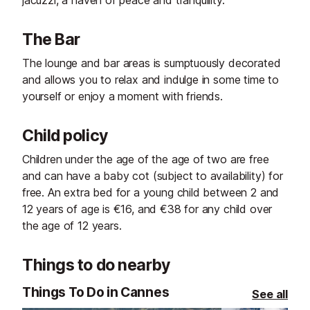
The Bar
The lounge and bar areas is sumptuously decorated
and allows you to relax and indulge in some time to
yourself or enjoy a moment with friends.
Child policy
Children under the age of the age of two are free
and can have a baby cot (subject to availability) for
free. An extra bed for a young child between 2 and
12 years of age is €16, and €38 for any child over
the age of 12 years.
Things to do nearby
Things To Do in Cannes
See all