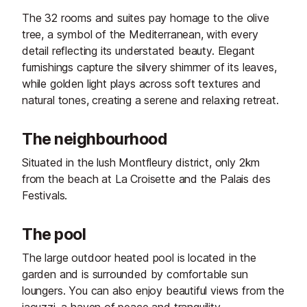
The 32 rooms and suites pay homage to the olive
tree, a symbol of the Mediterranean, with every
detail reflecting its understated beauty. Elegant
furnishings capture the silvery shimmer of its leaves,
while golden light plays across soft textures and
natural tones, creating a serene and relaxing retreat.
The neighbourhood
Situated in the lush Montfleury district, only 2km
from the beach at La Croisette and the Palais des
Festivals.
The pool
The large outdoor heated pool is located in the
garden and is surrounded by comfortable sun
loungers. You can also enjoy beautiful views from the
jacuzzi, a haven of peace and tranquility.