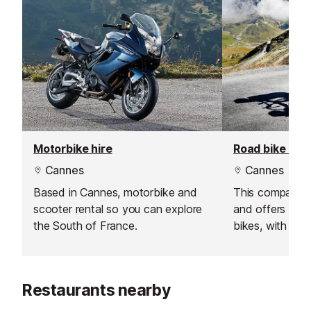
Motorbike hire
Road bike hire
Cannes
Cannes
Based in Cannes, motorbike and
This company i
scooter rental so you can explore
and offers a w
the South of France.
bikes, with deli
Antibes.
Restaurants nearby