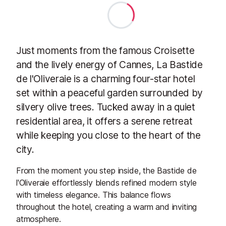
Just moments from the famous Croisette
and the lively energy of Cannes, La Bastide
de l'Oliveraie is a charming four-star hotel
set within a peaceful garden surrounded by
silvery olive trees. Tucked away in a quiet
residential area, it offers a serene retreat
while keeping you close to the heart of the
city.
From the moment you step inside, the Bastide de
l'Oliveraie effortlessly blends refined modern style
with timeless elegance. This balance flows
throughout the hotel, creating a warm and inviting
atmosphere.