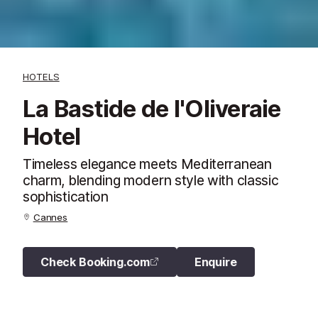
HOTELS
La Bastide de l'Oliveraie
Hotel
Timeless elegance meets Mediterranean
charm, blending modern style with classic
sophistication
Cannes
Check Booking.com
Enquire