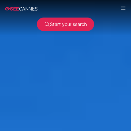
SEE
CANNES
Start your search