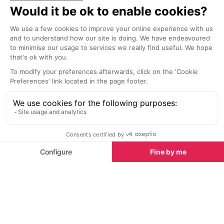
socialising and 
contemporary 
stylish surround
drinks and delig
Beaches nearby
Beaches in Cannes
See all
Plage Mace Beach, Cannes La Croisette