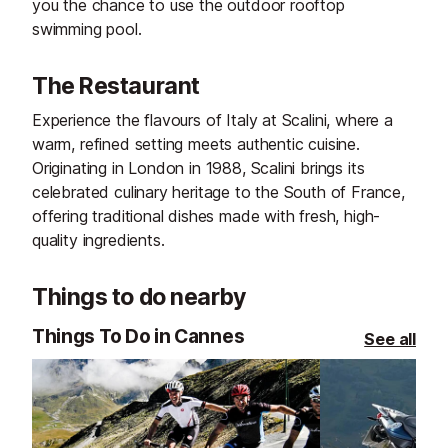
you the chance to use the outdoor rooftop
swimming pool.
The Restaurant
Experience the flavours of Italy at Scalini, where a
warm, refined setting meets authentic cuisine.
Originating in London in 1988, Scalini brings its
celebrated culinary heritage to the South of France,
offering traditional dishes made with fresh, high-
quality ingredients.
Things to do nearby
Things To Do in Cannes
See all