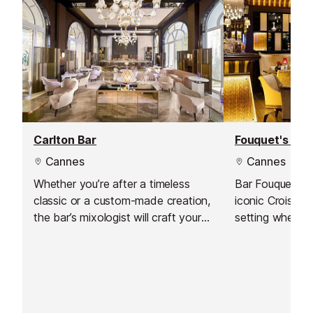
Carlton Bar
Fouquet's Bar
Cannes
Cannes
Whether you’re after a timeless
Bar Fouquet’s, 
classic or a custom-made creation,
iconic Croisett
the bar’s mixologist will craft your
setting where 
perfect drink with care and
expertly crafte
creativity.
by Emanuele Bal
socialising and 
contemporary 
stylish surround