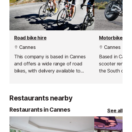
Road bike hire
Motorbike hir
Cannes
Cannes
This company is based in Cannes
Based in Canne
and offers a wide range of road
scooter rental 
bikes, with delivery available to
the South of F
Antibes.
Restaurants nearby
Restaurants in Cannes
See all