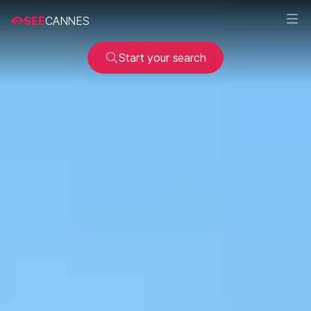
SEE
CANNES
Start your search