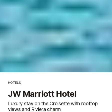
HOTELS
JW Marriott Hotel
Luxury stay on the Croisette with rooftop
views and Riviera charm