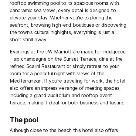
rooftop swimming pool to its spacious rooms with
panoramic sea views, every detail is designed to
elevate your stay. Whether you're exploring the
seafront, browsing high-end boutiques or discovering
the town's cultural highlights, everything is just a
short stroll away.
Evenings at the JW Marriott are made for indulgence
– sip champagne on the Sunset Terrace, dine at the
refined Scalini Restaurant or simply retreat to your
room for a peaceful night with views of the
Mediterranean. If you're travelling for work, the hotel
also offers an impressive range of meeting spaces,
including a grand auditorium and rooftop event
terrace, making it ideal for both business and leisure.
The pool
Although close to the beach this hotel also offers