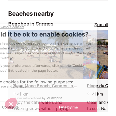
drinks and delig
Beaches nearby
Beaches in Cannes
See all
Plage Mace Beach, Cannes La Croisette
<1 km
<1 km
Enjoy the calm waters and
Clean and well 
amazing views without paying
to use. No umbr
through the roof for a private
loungers are pr