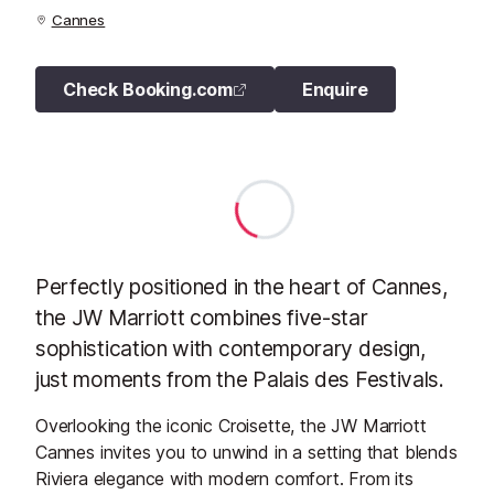
Cannes
Check Booking.com
Enquire
Perfectly positioned in the heart of Cannes,
the JW Marriott combines five-star
sophistication with contemporary design,
just moments from the Palais des Festivals.
Overlooking the iconic Croisette, the JW Marriott
Cannes invites you to unwind in a setting that blends
Riviera elegance with modern comfort. From its