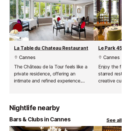
La Table du Chateau Restaurant
Le Park 45 Re
Cannes
Cannes
The Château de la Tour feels like a
Enjoy the fabul
private residence, offering an
starred restaura
intimate and refined experience.
creative cuisin
With Meilleur Ouvrier de France
2000, Chef Didier Anies, at the
helm, the restaurant is a true
Nightlife nearby
destination for elegance, creativity
and exceptional cuisine - unique in
Bars & Clubs in Cannes
See all
Cannes.