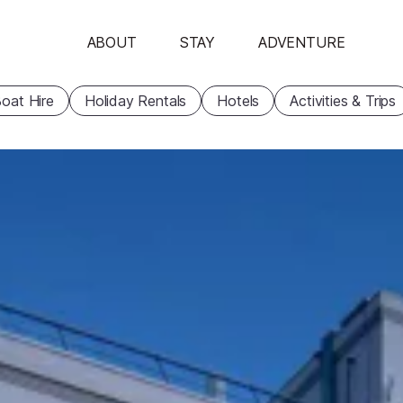
ABOUT
STAY
ADVENTURE
oat Hire
Holiday Rentals
Hotels
Activities & Trips