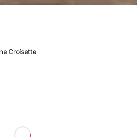
he Croisette