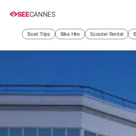
SEE
CANNES
Boat Trips
Bike Hire
Scooter Rental
B