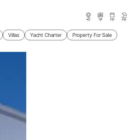
Webcams
News
Events
Beaches
Villas
Yacht Charter
Property For Sale