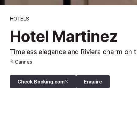
HOTELS
Hotel Martinez
Timeless elegance and Riviera charm on t
Cannes
Check Booking.com
Enquire