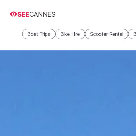
SEE
CANNES
Boat Trips
Bike Hire
Scooter Rental
B