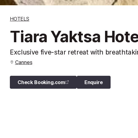
HOTELS
Tiara Yaktsa Hote
Exclusive five-star retreat with breathta
Cannes
Check Booking.com
Enquire