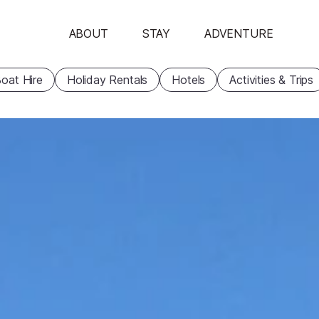
ABOUT
STAY
ADVENTURE
oat Hire
Holiday Rentals
Hotels
Activities & Trips