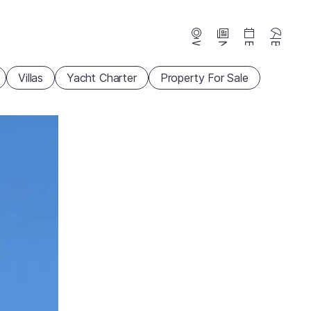
Webcams
News
Events
Beaches
Villas
Yacht Charter
Property For Sale