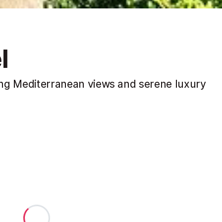
l
king Mediterranean views and serene luxury