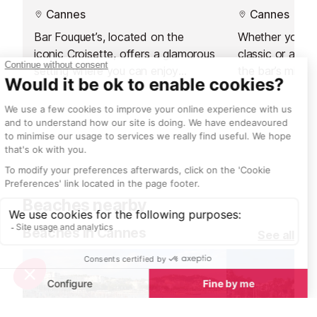
Cannes
Cannes
Bar Fouquet’s, located on the
Whether you’re 
iconic Croisette, offers a glamorous
classic or a cu
setting where you can enjoy
the bar’s mixolo
expertly crafted signature cocktails
perfect drink w
by Emanuele Balestra. Perfect for
creativity.
socialising and unwinding, this
contemporary space combines
stylish surroundings with refreshing
drinks and delightful treats.
Beaches nearby
Beaches in Cannes
See all