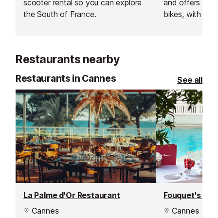
scooter rental so you can explore
and offers a w
the South of France.
bikes, with deli
Antibes.
Restaurants nearby
Restaurants in Cannes
See all
La Palme d'Or Restaurant
Fouquet's Res
Cannes
Cannes