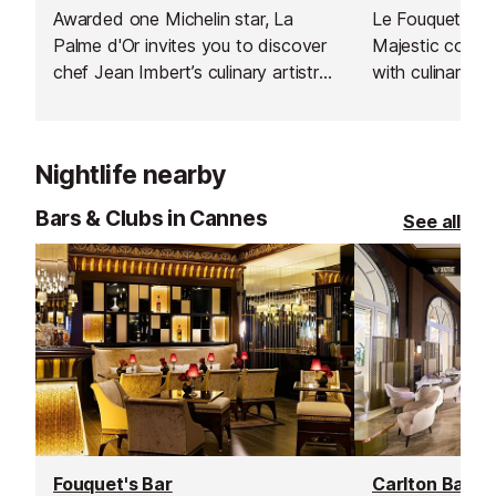
Awarded one Michelin star, La
Le Fouquet's at
Palme d'Or invites you to discover
Majestic combi
chef Jean Imbert’s culinary artistry
with culinary ex
in an unforgettable setting.
Michelin-starre
Gagnaire. A tim
culture and cuis
Nightlife nearby
Cannes.
Bars & Clubs in Cannes
See all
Fouquet's Bar
Carlton Bar