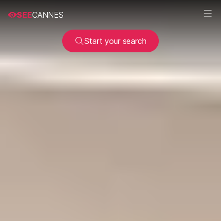
SEE
CANNES
Start your search