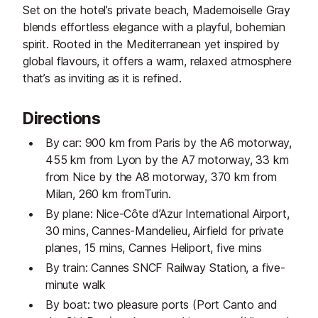
Set on the hotel’s private beach, Mademoiselle Gray
blends effortless elegance with a playful, bohemian
spirit. Rooted in the Mediterranean yet inspired by
global flavours, it offers a warm, relaxed atmosphere
that’s as inviting as it is refined.
Directions
By car: 900 km from Paris by the A6 motorway,
455 km from Lyon by the A7 motorway, 33 km
from Nice by the A8 motorway, 370 km from
Milan, 260 km fromTurin.
By plane: Nice-Côte d’Azur International Airport,
30 mins, Cannes-Mandelieu, Airfield for private
planes, 15 mins, Cannes Heliport, five mins
By train: Cannes SNCF Railway Station, a five-
minute walk
By boat: two pleasure ports (Port Canto and