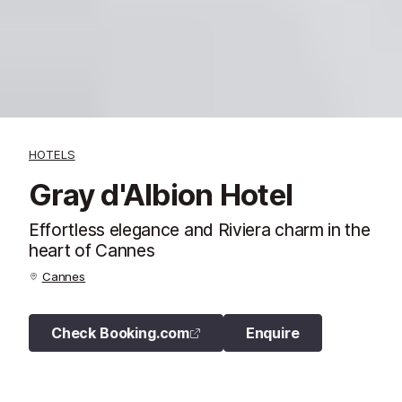
HOTELS
Gray d'Albion Hotel
Effortless elegance and Riviera charm in the
heart of Cannes
Cannes
Check Booking.com
Enquire