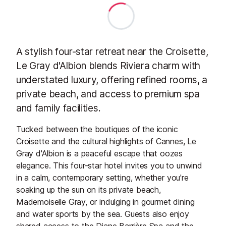
A stylish four-star retreat near the Croisette,
Le Gray d'Albion blends Riviera charm with
understated luxury, offering refined rooms, a
private beach, and access to premium spa
and family facilities.
Tucked between the boutiques of the iconic
Croisette and the cultural highlights of Cannes, Le
Gray d'Albion is a peaceful escape that oozes
elegance. This four-star hotel invites you to unwind
in a calm, contemporary setting, whether you're
soaking up the sun on its private beach,
Mademoiselle Gray, or indulging in gourmet dining
and water sports by the sea. Guests also enjoy