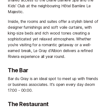
shared access to the Diane Barrière Spa and the
Kids' Club at the neighbouring Hôtel Barrière Le
Majestic.
Inside, the rooms and suites offer a stylish blend of
designer furnishings and soft voile curtains, with
king-size beds and rich wood tones creating a
sophisticated yet relaxed atmosphere. Whether
you're visiting for a romantic getaway or a well-
earned break, Le Gray d'Albion delivers a refined
Riviera experience all year round.
The Bar
Bar du Gray is an ideal spot to meet up with friends
or business associates. It's open every day deom
17:00 - 00:00.
The Restaurant