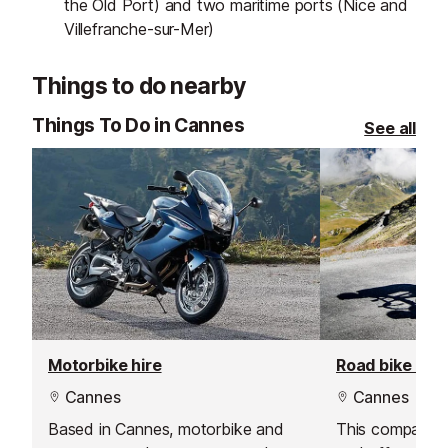
the Old Port) and two maritime ports (Nice and
Villefranche-sur-Mer)
Things to do nearby
Things To Do in Cannes
See all
Motorbike hire
Road bike hire
Cannes
Cannes
Based in Cannes, motorbike and
This company i